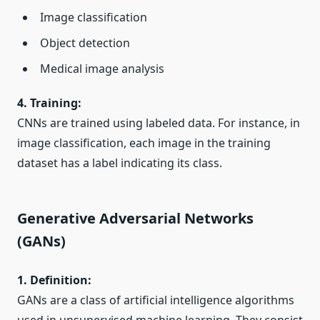
Image classification
Object detection
Medical image analysis
4. Training:
CNNs are trained using labeled data. For instance, in
image classification, each image in the training
dataset has a label indicating its class.
Generative Adversarial Networks
(GANs)
1. Definition:
GANs are a class of artificial intelligence algorithms