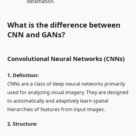
defamation.
What is the difference between
CNN and GANs?
Convolutional Neural Networks (CNNs)
1. Definition:
CNNs are a class of deep neural networks primarily
used for analyzing visual imagery. They are designed
to automatically and adaptively learn spatial
hierarchies of features from input images.
2. Structure: