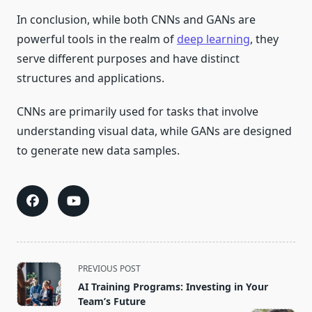
In conclusion, while both CNNs and GANs are
powerful tools in the realm of
deep learning
, they
serve different purposes and have distinct
structures and applications.
CNNs are primarily used for tasks that involve
understanding visual data, while GANs are designed
to generate new data samples.
<span
PREVIOUS POST
class="nav-
AI Training Programs: Investing in Your
subtitle
Team’s Future