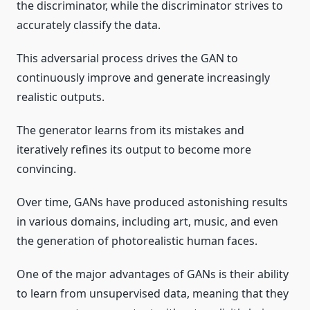
the discriminator, while the discriminator strives to
accurately classify the data.
This adversarial process drives the GAN to
continuously improve and generate increasingly
realistic outputs.
The generator learns from its mistakes and
iteratively refines its output to become more
convincing.
Over time, GANs have produced astonishing results
in various domains, including art, music, and even
the generation of photorealistic human faces.
One of the major advantages of GANs is their ability
to learn from unsupervised data, meaning that they