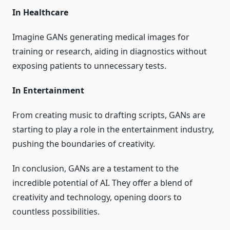
In Healthcare
Imagine GANs generating medical images for
training or research, aiding in diagnostics without
exposing patients to unnecessary tests.
In Entertainment
From creating music to drafting scripts, GANs are
starting to play a role in the entertainment industry,
pushing the boundaries of creativity.
In conclusion, GANs are a testament to the
incredible potential of AI. They offer a blend of
creativity and technology, opening doors to
countless possibilities.