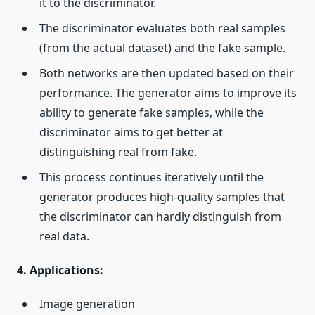
it to the discriminator.
The discriminator evaluates both real samples
(from the actual dataset) and the fake sample.
Both networks are then updated based on their
performance. The generator aims to improve its
ability to generate fake samples, while the
discriminator aims to get better at
distinguishing real from fake.
This process continues iteratively until the
generator produces high-quality samples that
the discriminator can hardly distinguish from
real data.
4. Applications:
Image generation