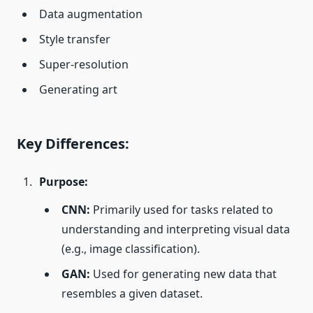
Data augmentation
Style transfer
Super-resolution
Generating art
Key Differences:
Purpose:
CNN:
Primarily used for tasks related to
understanding and interpreting visual data
(e.g., image classification).
GAN:
Used for generating new data that
resembles a given dataset.