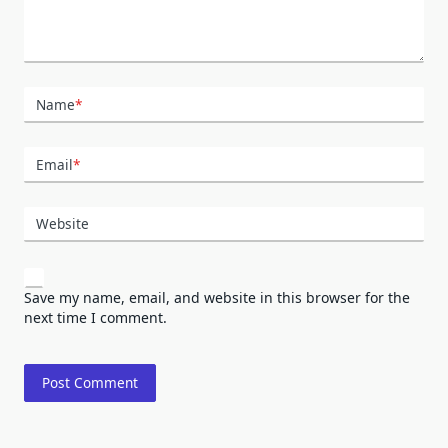
Name
*
Email
*
Website
Save my name, email, and website in this browser for the
next time I comment.