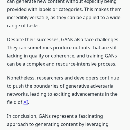
can generate new content without explicitly being
provided with labels or categories. This makes them
incredibly versatile, as they can be applied to a wide
range of tasks.
Despite their successes, GANs also face challenges.
They can sometimes produce outputs that are still
lacking in quality or coherence, and training GANs
can be a complex and resource-intensive process.
Nonetheless, researchers and developers continue
to push the boundaries of generative adversarial
networks, leading to exciting advancements in the
field of
AI
.
In conclusion, GANs represent a fascinating
approach to generating content by leveraging