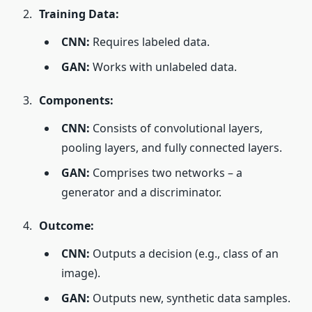
Training Data:
CNN:
Requires labeled data.
GAN:
Works with unlabeled data.
Components:
CNN:
Consists of convolutional layers,
pooling layers, and fully connected layers.
GAN:
Comprises two networks – a
generator and a discriminator.
Outcome:
CNN:
Outputs a decision (e.g., class of an
image).
GAN:
Outputs new, synthetic data samples.