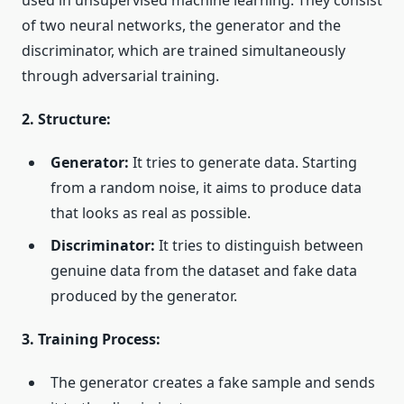
used in unsupervised machine learning. They consist
of two neural networks, the generator and the
discriminator, which are trained simultaneously
through adversarial training.
2. Structure:
Generator:
It tries to generate data. Starting
from a random noise, it aims to produce data
that looks as real as possible.
Discriminator:
It tries to distinguish between
genuine data from the dataset and fake data
produced by the generator.
3. Training Process:
The generator creates a fake sample and sends