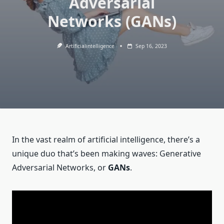
Adversarial
Networks (GANs)
Artificialintelligence
Sep 16, 2023
In the vast realm of artificial intelligence, there’s a
unique duo that’s been making waves: Generative
Adversarial Networks, or
GANs
.