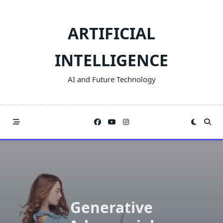
Skip
to
ARTIFICIAL
content
INTELLIGENCE
AI and Future Technology
Generative