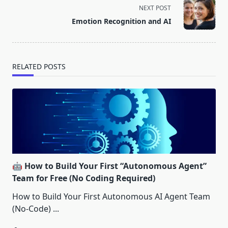
screen-
NEXT POST
reader-
Emotion Recognition and AI
text">Page</span>
RELATED POSTS
🤖 How to Build Your First “Autonomous Agent”
Team for Free (No Coding Required)
How to Build Your First Autonomous AI Agent Team
(No-Code)
...