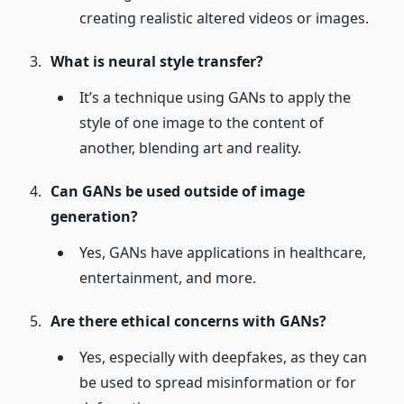
creating realistic altered videos or images.
What is neural style transfer?
It’s a technique using GANs to apply the
style of one image to the content of
another, blending art and reality.
Can GANs be used outside of image
generation?
Yes, GANs have applications in healthcare,
entertainment, and more.
Are there ethical concerns with GANs?
Yes, especially with deepfakes, as they can
be used to spread misinformation or for