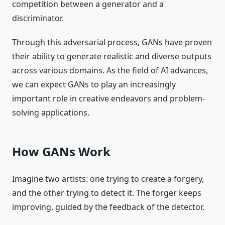
competition between a generator and a
discriminator.
Through this adversarial process, GANs have proven
their ability to generate realistic and diverse outputs
across various domains. As the field of AI advances,
we can expect GANs to play an increasingly
important role in creative endeavors and problem-
solving applications.
How GANs Work
Imagine two artists: one trying to create a forgery,
and the other trying to detect it. The forger keeps
improving, guided by the feedback of the detector.