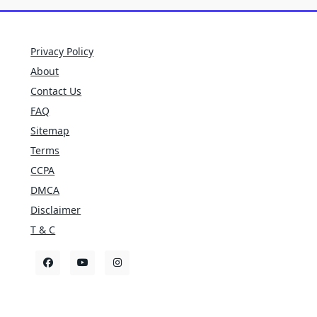
Privacy Policy
About
Contact Us
FAQ
Sitemap
Terms
CCPA
DMCA
Disclaimer
T & C