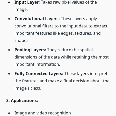
Input Layer:
Takes raw pixel values of the
image.
Convolutional Layers:
These layers apply
convolutional filters to the input data to extract
important features like edges, textures, and
shapes.
Pooling Layers:
They reduce the spatial
dimensions of the data while retaining the most
important information.
Fully Connected Layers:
These layers interpret
the features and make a final decision about the
image’s class.
3. Applications:
Image and video recognition