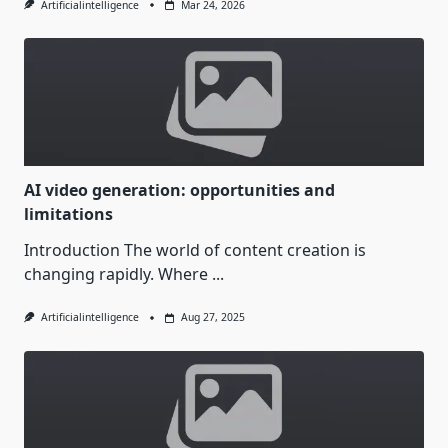
Artificialintelligence
Mar 24, 2026
AI video generation: opportunities and
limitations
Introduction The world of content creation is
changing rapidly. Where
...
Artificialintelligence
Aug 27, 2025