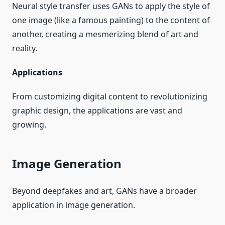
Neural style transfer uses GANs to apply the style of
one image (like a famous painting) to the content of
another, creating a mesmerizing blend of art and
reality.
Applications
From customizing digital content to revolutionizing
graphic design, the applications are vast and
growing.
Image Generation
Beyond deepfakes and art, GANs have a broader
application in image generation.