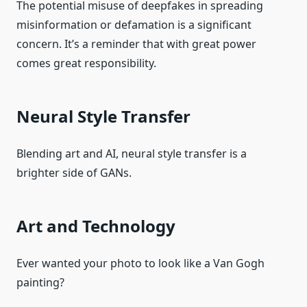
The potential misuse of deepfakes in spreading
misinformation or defamation is a significant
concern. It’s a reminder that with great power
comes great responsibility.
Neural Style Transfer
Blending art and AI, neural style transfer is a
brighter side of GANs.
Art and Technology
Ever wanted your photo to look like a Van Gogh
painting?