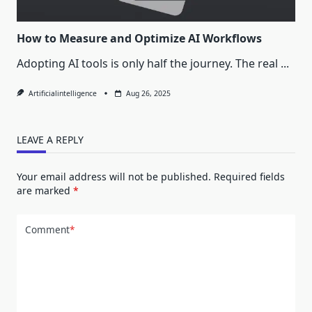
How to Measure and Optimize AI Workflows
Adopting AI tools is only half the journey. The real
...
Artificialintelligence
Aug 26, 2025
LEAVE A REPLY
Your email address will not be published.
Required fields
are marked
*
Comment
*