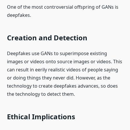
One of the most controversial offspring of GANs is
deepfakes.
Creation and Detection
Deepfakes use GANs to superimpose existing
images or videos onto source images or videos. This
can result in eerily realistic videos of people saying
or doing things they never did. However, as the
technology to create deepfakes advances, so does
the technology to detect them.
Ethical Implications