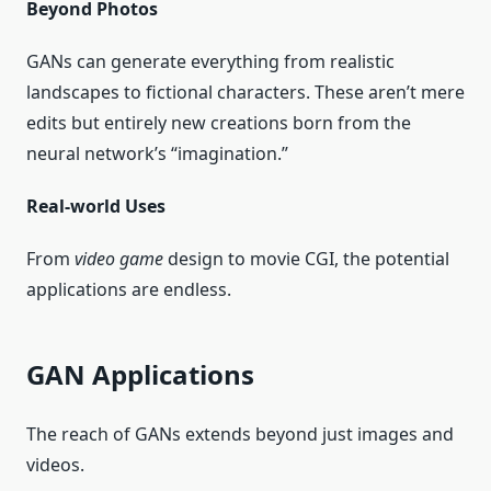
Beyond Photos
GANs can generate everything from realistic
landscapes to fictional characters. These aren’t mere
edits but entirely new creations born from the
neural network’s “imagination.”
Real-world Uses
From
video game
design to movie CGI, the potential
applications are endless.
GAN Applications
The reach of GANs extends beyond just images and
videos.