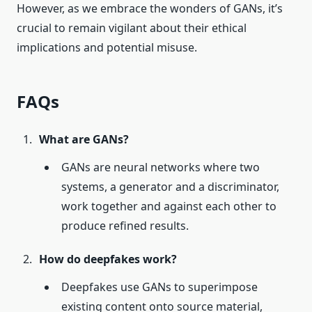
However, as we embrace the wonders of GANs, it’s
crucial to remain vigilant about their ethical
implications and potential misuse.
FAQs
What are GANs?
GANs are neural networks where two
systems, a generator and a discriminator,
work together and against each other to
produce refined results.
How do deepfakes work?
Deepfakes use GANs to superimpose
existing content onto source material,