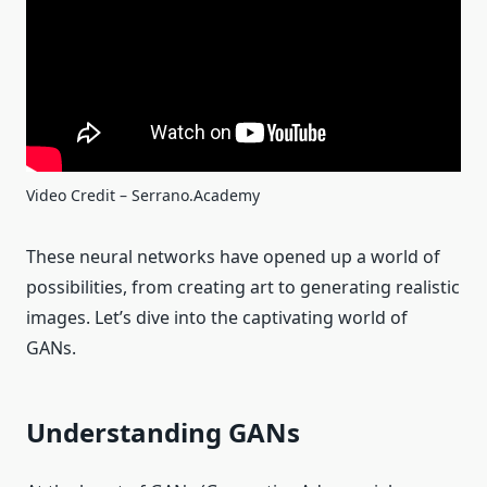
Video Credit – Serrano.Academy
These neural networks have opened up a world of
possibilities, from creating art to generating realistic
images. Let’s dive into the captivating world of
GANs.
Understanding GANs