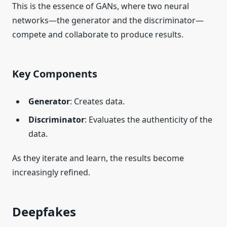
This is the essence of GANs, where two neural
networks—the generator and the discriminator—
compete and collaborate to produce results.
Key Components
Generator
: Creates data.
Discriminator
: Evaluates the authenticity of the
data.
As they iterate and learn, the results become
increasingly refined.
Deepfakes