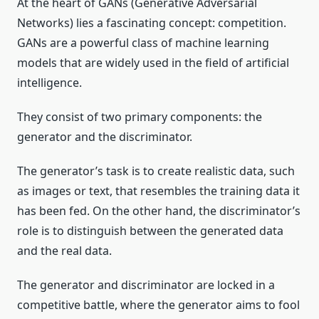
At the heart of GANs (Generative Adversarial
Networks) lies a fascinating concept: competition.
GANs are a powerful class of machine learning
models that are widely used in the field of artificial
intelligence.
They consist of two primary components: the
generator and the discriminator.
The generator’s task is to create realistic data, such
as images or text, that resembles the training data it
has been fed. On the other hand, the discriminator’s
role is to distinguish between the generated data
and the real data.
The generator and discriminator are locked in a
competitive battle, where the generator aims to fool