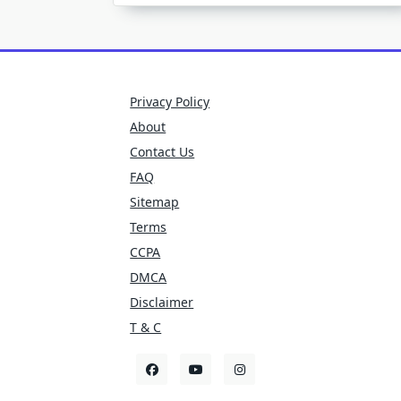
Privacy Policy
About
Contact Us
FAQ
Sitemap
Terms
CCPA
DMCA
Disclaimer
T & C