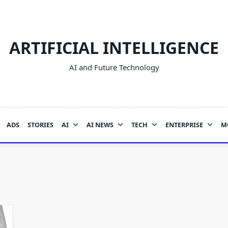
ARTIFICIAL INTELLIGENCE
AI and Future Technology
ADS
STORIES
AI
AI NEWS
TECH
ENTERPRISE
M