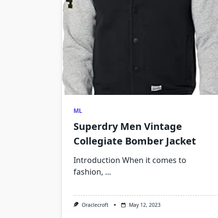
ML
Superdry Men Vintage
Collegiate Bomber Jacket
Introduction When it comes to
fashion,
...
Oraclecroft
May 12, 2023