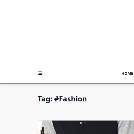
Skip
to
content
HOME
Tag:
#fashion