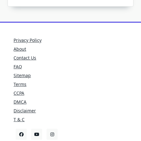
Privacy Policy
About
Contact Us
FAQ
Sitemap
Terms
CCPA
DMCA
Disclaimer
T & C