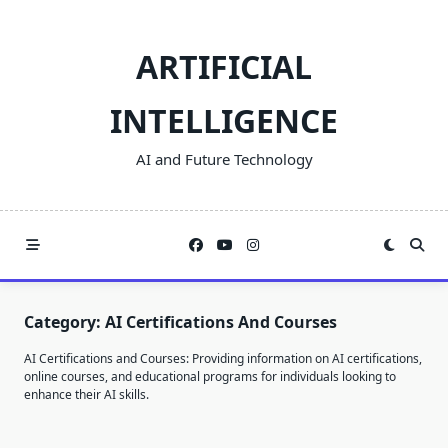
Skip
to
ARTIFICIAL
content
INTELLIGENCE
AI and Future Technology
Category:
AI Certifications And Courses
AI Certifications and Courses: Providing information on AI certifications,
online courses, and educational programs for individuals looking to
enhance their AI skills.