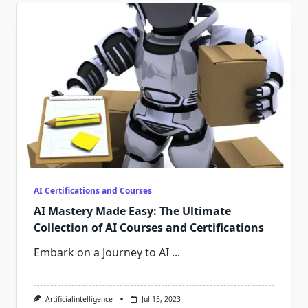
AI Certifications and Courses
AI Mastery Made Easy: The Ultimate
Collection of AI Courses and Certifications
Embark on a Journey to AI
...
Artificialintelligence
Jul 15, 2023