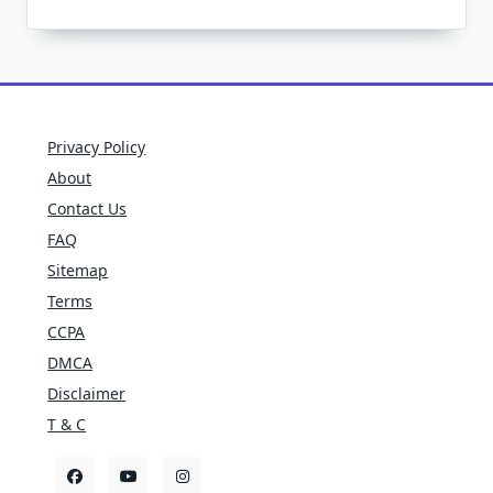
Privacy Policy
About
Contact Us
FAQ
Sitemap
Terms
CCPA
DMCA
Disclaimer
T & C