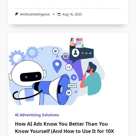
Artificialintelligence
Aug 16, 2025
AI Advertising Solutions
How AI Ads Know You Better Than You
Know Yourself (And How to Use It for 10X