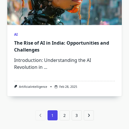
AI
The Rise of AI in India: Opportunities and
Challenges
Introduction: Understanding the AI
Revolution in
...
Artificialintelligence
Feb 28, 2025
1
2
3