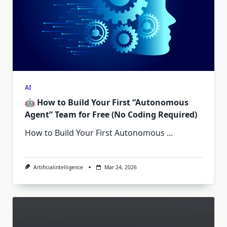
AI
🤖 How to Build Your First “Autonomous
Agent” Team for Free (No Coding Required)
How to Build Your First Autonomous
...
Artificialintelligence
Mar 24, 2026