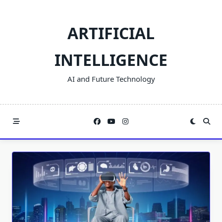
Skip
to
ARTIFICIAL
content
INTELLIGENCE
AI and Future Technology