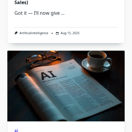
Sales)
Got it — I’ll now give
...
Artificialintelligence
Aug 15, 2025
AI