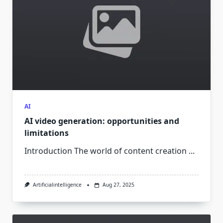
AI
AI video generation: opportunities and
limitations
Introduction The world of content creation
...
Artificialintelligence
Aug 27, 2025