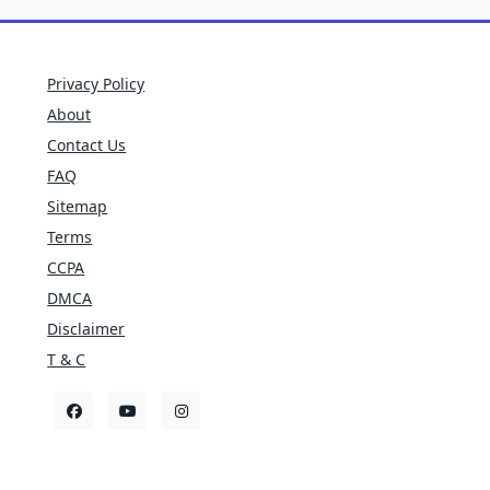
Privacy Policy
About
Contact Us
FAQ
Sitemap
Terms
CCPA
DMCA
Disclaimer
T & C