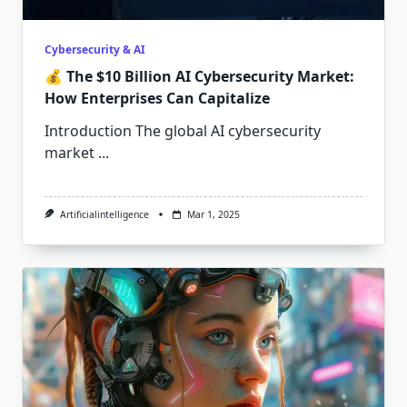
Cybersecurity & AI
💰 The $10 Billion AI Cybersecurity Market:
How Enterprises Can Capitalize
Introduction The global AI cybersecurity
market
...
Artificialintelligence
Mar 1, 2025