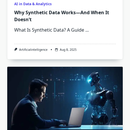
AI in Data & Analytics
Why Synthetic Data Works—And When It
Doesn’t
What Is Synthetic Data? A Guide
...
Artificialintelligence
Aug 8, 2025