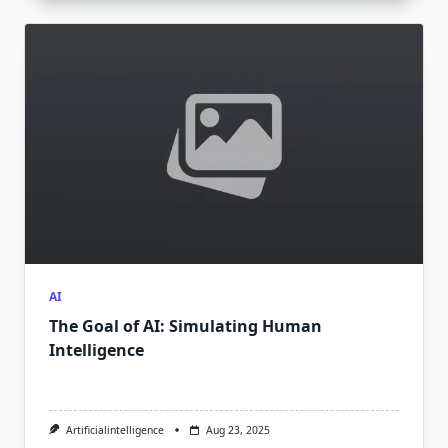
AI
The Goal of AI: Simulating Human
Intelligence
Artificialintelligence
Aug 23, 2025