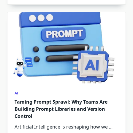
AI
Taming Prompt Sprawl: Why Teams Are
Building Prompt Libraries and Version
Control
Artificial Intelligence is reshaping how we
...