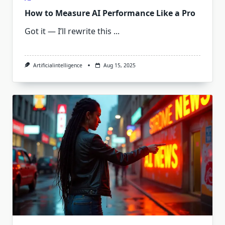
How to Measure AI Performance Like a Pro
Got it — I’ll rewrite this
...
Artificialintelligence
Aug 15, 2025