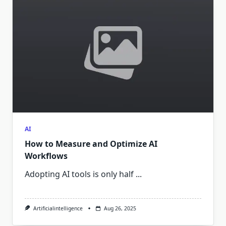
AI
How to Measure and Optimize AI
Workflows
Adopting AI tools is only half
...
Artificialintelligence
Aug 26, 2025