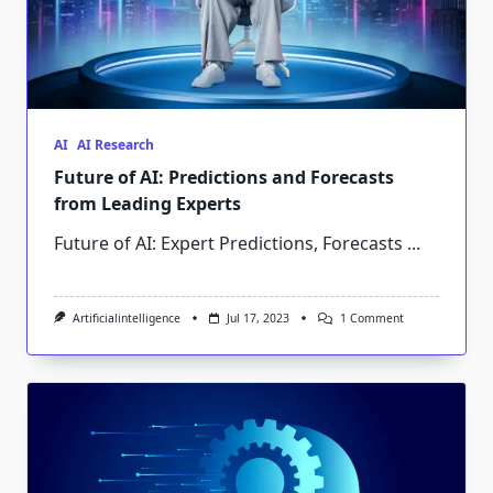
AI
AI Research
Future of AI: Predictions and Forecasts
from Leading Experts
Future of AI: Expert Predictions, Forecasts
...
On
Artificialintelligence
Jul 17, 2023
1 Comment
Future
Of
AI:
Predictions
And
Forecasts
From
Leading
Experts