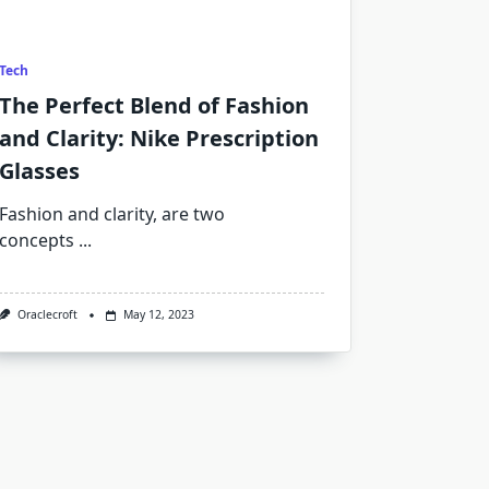
Tech
The Perfect Blend of Fashion
and Clarity: Nike Prescription
Glasses
Fashion and clarity, are two
concepts
...
Oraclecroft
May 12, 2023