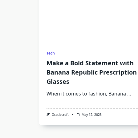
Tech
Make a Bold Statement with
Banana Republic Prescription
Glasses
When it comes to fashion, Banana
...
Oraclecroft
May 12, 2023