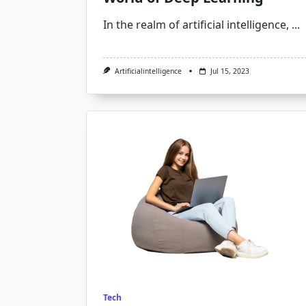
In the realm of artificial intelligence,
...
Artificialintelligence
Jul 15, 2023
Tech