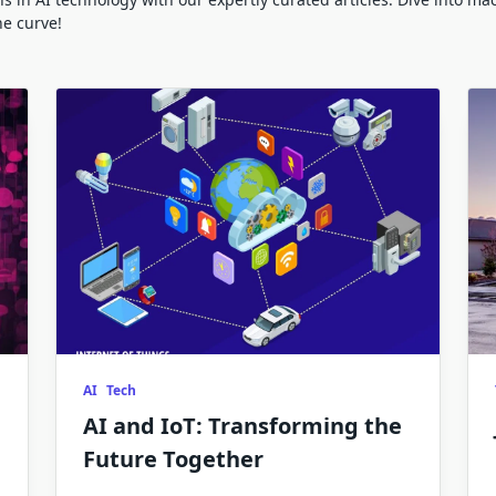
he curve!
AI
Tech
AI and IoT: Transforming the
Future Together