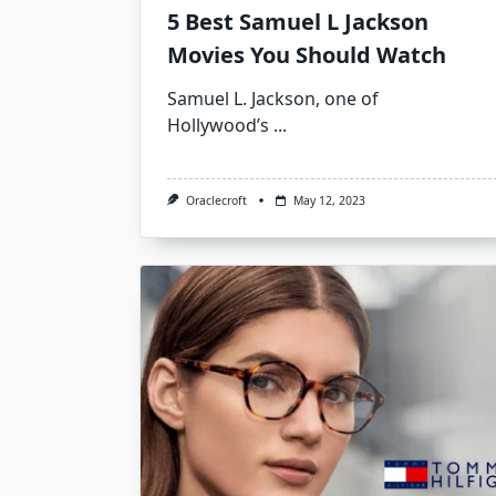
5 Best Samuel L Jackson
Movies You Should Watch
Samuel L. Jackson, one of
Hollywood’s
...
Oraclecroft
May 12, 2023