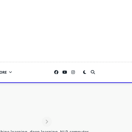
ORE
achine learning, deep learning, NLP, computer