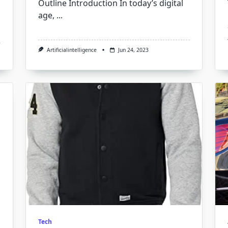
Outline Introduction In today’s digital
age,
...
Artificialintelligence
Jun 24, 2023
Tech