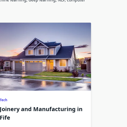
Tech
Joinery and Manufacturing in
Fife