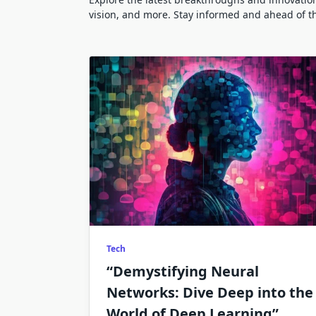
vision, and more. Stay informed and ahead of t
Tech
“Demystifying Neural
Networks: Dive Deep into the
World of Deep Learning”