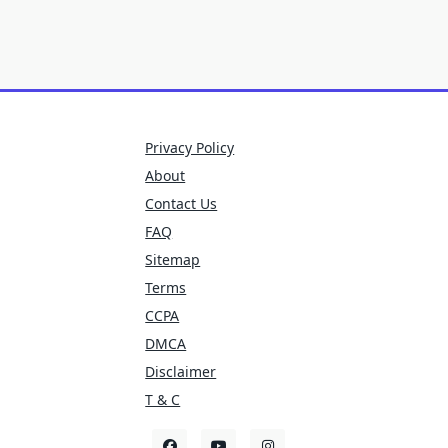
Privacy Policy
About
Contact Us
FAQ
Sitemap
Terms
CCPA
DMCA
Disclaimer
T & C