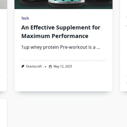
Tech
An Effective Supplement for
Maximum Performance
1up whey protein Pre-workout is a
...
Oraclecroft
May 12, 2023