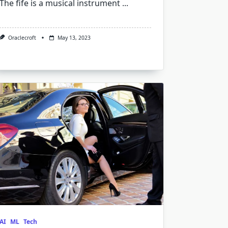
The fife is a musical instrument
...
Oraclecroft
May 13, 2023
AI
ML
Tech