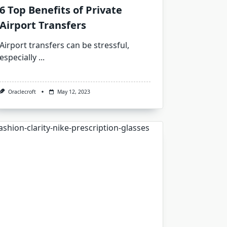
6 Top Benefits of Private
Airport Transfers
Airport transfers can be stressful,
especially
...
Oraclecroft
May 12, 2023