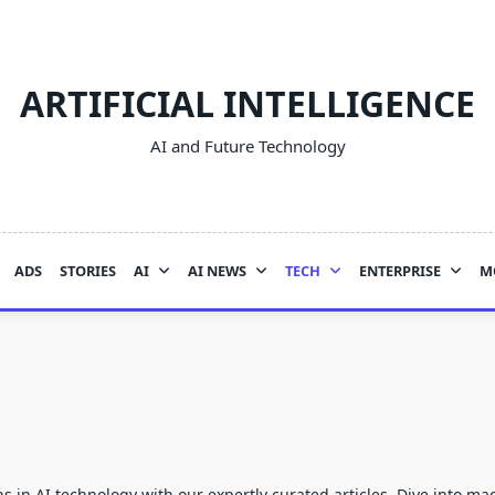
ARTIFICIAL INTELLIGENCE
AI and Future Technology
ADS
STORIES
AI
AI NEWS
TECH
ENTERPRISE
M
ns in
AI
technology with our expertly curated articles. Dive into m