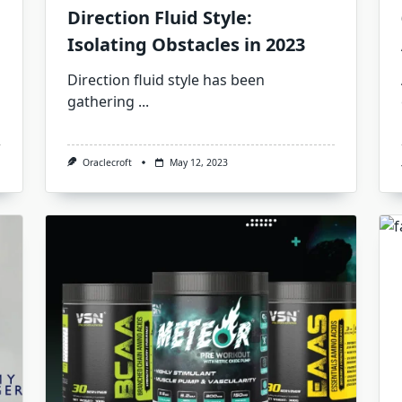
Direction Fluid Style:
Isolating Obstacles in 2023
Direction fluid style has been
gathering
...
Oraclecroft
May 12, 2023