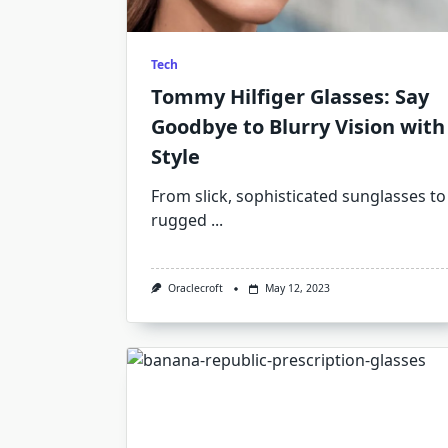
Tech
Tommy Hilfiger Glasses: Say
Goodbye to Blurry Vision with
Style
From slick, sophisticated sunglasses to
rugged
...
Oraclecroft
May 12, 2023