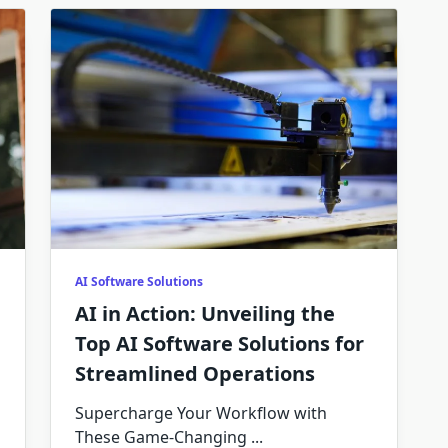
AI Software Solutions
AI in Action: Unveiling the
Top AI Software Solutions for
Streamlined Operations
Supercharge Your Workflow with
These Game-Changing
...