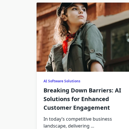
AI Software Solutions
Breaking Down Barriers: AI
Solutions for Enhanced
Customer Engagement
In today’s competitive business
landscape, delivering
...