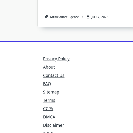
Artificialintelligence
Jul 17, 2023
Privacy Policy
About
Contact Us
FAQ
Sitemap
Terms
CCPA
DMCA
Disclaimer