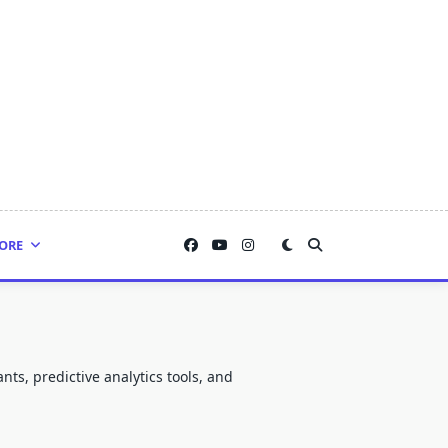
ORE
nts, predictive analytics tools, and