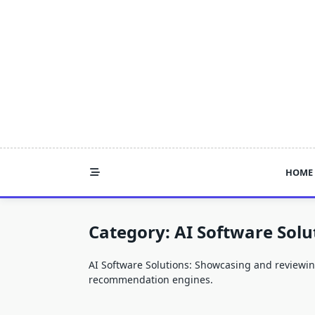
Skip
to
content
HOME
Category:
AI Software Solu
AI Software Solutions: Showcasing and reviewing 
recommendation engines.