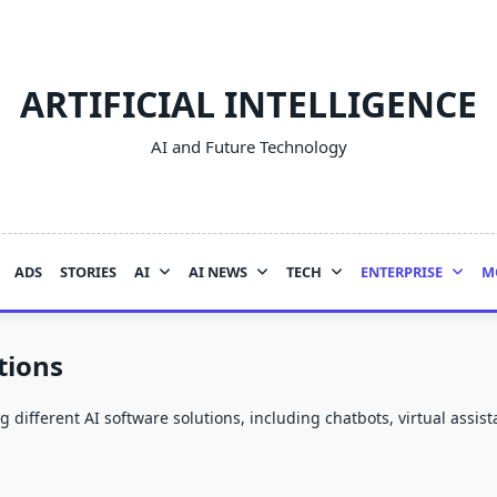
ARTIFICIAL INTELLIGENCE
AI and Future Technology
ADS
STORIES
AI
AI NEWS
TECH
ENTERPRISE
M
tions
different AI software solutions, including chatbots, virtual assista