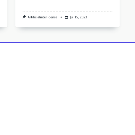
Artificialintelligence
Jul 15, 2023