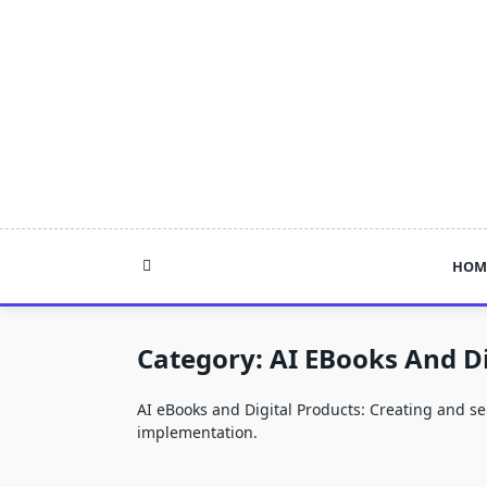
Skip
to
content
HOM
Category:
AI EBooks And Di
AI eBooks and Digital Products: Creating and sel
implementation.