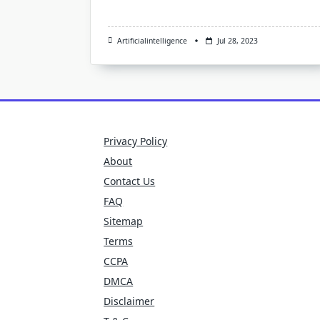
Artificialintelligence
Jul 28, 2023
Privacy Policy
About
Contact Us
FAQ
Sitemap
Terms
CCPA
DMCA
Disclaimer