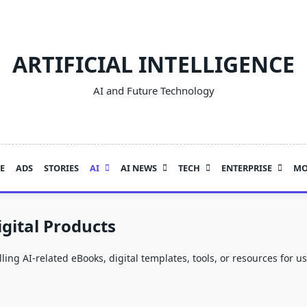
ARTIFICIAL INTELLIGENCE
AI and Future Technology
E
ADS
STORIES
AI
AI NEWS
TECH
ENTERPRISE
MO
gital Products
ling AI-related eBooks, digital templates, tools, or resources for 