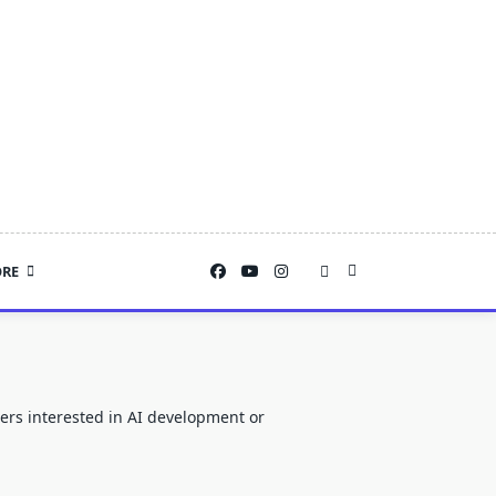
RE
users interested in AI development or