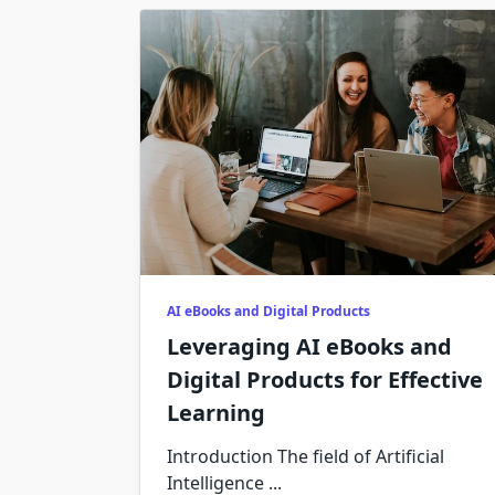
AI eBooks and Digital Products
Leveraging AI eBooks and
Digital Products for Effective
Learning
Introduction The field of Artificial
Intelligence
...