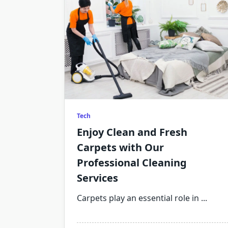
Tech
Enjoy Clean and Fresh
Carpets with Our
Professional Cleaning
Services
Carpets play an essential role in
...