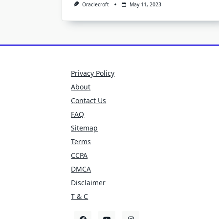
Oraclecroft
May 11, 2023
Privacy Policy
About
Contact Us
FAQ
Sitemap
Terms
CCPA
DMCA
Disclaimer
T & C