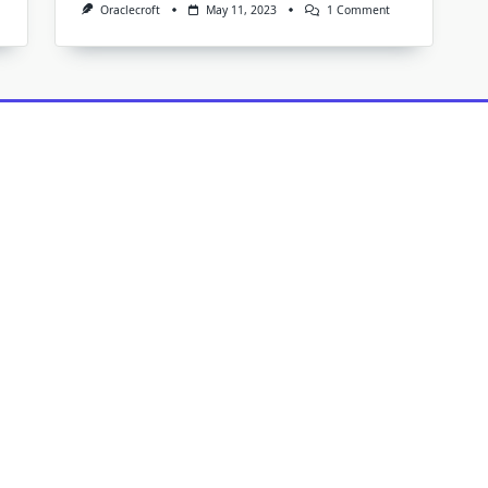
On
Oraclecroft
May 11, 2023
1 Comment
The
Benefits
Of
Routine
Carpet
Cleaning:
How
Our
Company
Can
Help
You
Maintain
Your
Home