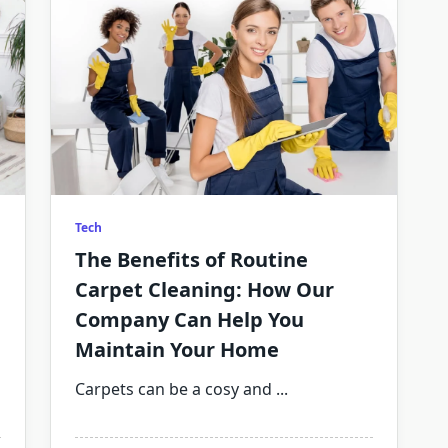
Tech
The Benefits of Routine
Carpet Cleaning: How Our
Company Can Help You
Maintain Your Home
Carpets can be a cosy and
...