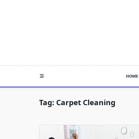
Skip
to
content
HOME
Tag:
Carpet Cleaning