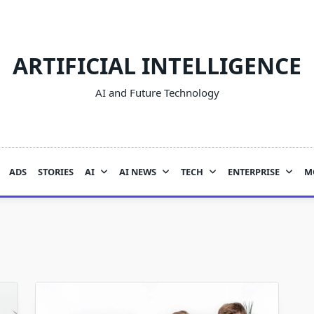
ARTIFICIAL INTELLIGENCE
AI and Future Technology
ADS
STORIES
AI
AI NEWS
TECH
ENTERPRISE
M