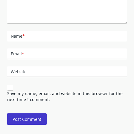
Name
*
Email
*
Website
Save my name, email, and website in this browser for the
next time I comment.