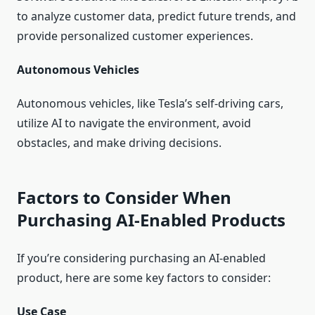
to analyze customer data, predict future trends, and
provide personalized customer experiences.
Autonomous Vehicles
Autonomous vehicles, like Tesla’s self-driving cars,
utilize AI to navigate the environment, avoid
obstacles, and make driving decisions.
Factors to Consider When
Purchasing AI-Enabled Products
If you’re considering purchasing an AI-enabled
product, here are some key factors to consider:
Use Case