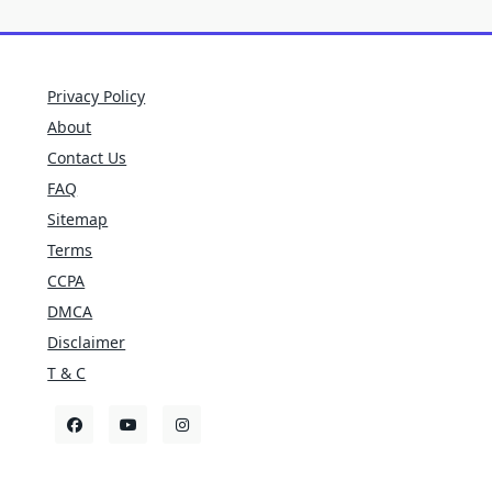
Privacy Policy
About
Contact Us
FAQ
Sitemap
Terms
CCPA
DMCA
Disclaimer
T & C