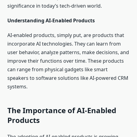
significance in today’s tech-driven world.
Understanding AI-Enabled Products
AI-enabled products, simply put, are products that
incorporate AI technologies. They can learn from
user behavior, analyze patterns, make decisions, and
improve their functions over time. These products
can range from physical gadgets like smart
speakers to software solutions like AI-powered CRM
systems.
The Importance of AI-Enabled
Products
The adoption of AI-enabled products is growing