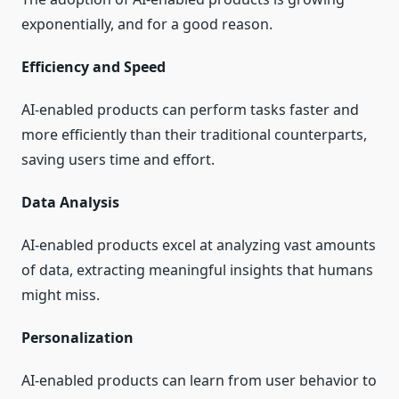
exponentially, and for a good reason.
Efficiency and Speed
AI-enabled products can perform tasks faster and
more efficiently than their traditional counterparts,
saving users time and effort.
Data Analysis
AI-enabled products excel at analyzing vast amounts
of data, extracting meaningful insights that humans
might miss.
Personalization
AI-enabled products can learn from user behavior to