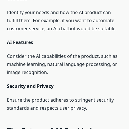
Identify your needs and how the AI product can
fulfill them. For example, if you want to automate
customer service, an AI chatbot would be suitable.
AI Features
Consider the AI capabilities of the product, such as
machine learning, natural language processing, or
image recognition.
Security and Privacy
Ensure the product adheres to stringent security
standards and respects user privacy.