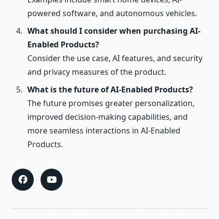
powered software, and autonomous vehicles.
What should I consider when purchasing AI-
Enabled Products?
Consider the use case, AI features, and security
and privacy measures of the product.
What is the future of AI-Enabled Products?
The future promises greater personalization,
improved decision-making capabilities, and
more seamless interactions in AI-Enabled
Products.