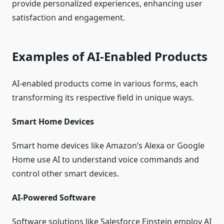
provide personalized experiences, enhancing user
satisfaction and engagement.
Examples of AI-Enabled Products
AI-enabled products come in various forms, each
transforming its respective field in unique ways.
Smart Home Devices
Smart home devices like Amazon’s Alexa or Google
Home use AI to understand voice commands and
control other smart devices.
AI-Powered Software
Software solutions like Salesforce Einstein employ AI