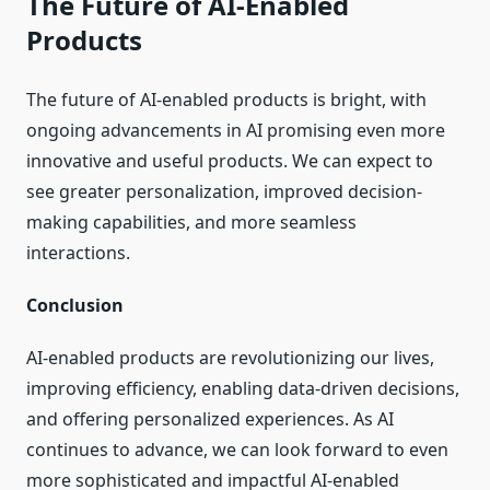
The Future of AI-Enabled
Products
The future of AI-enabled products is bright, with
ongoing advancements in AI promising even more
innovative and useful products. We can expect to
see greater personalization, improved decision-
making capabilities, and more seamless
interactions.
Conclusion
AI-enabled products are revolutionizing our lives,
improving efficiency, enabling data-driven decisions,
and offering personalized experiences. As AI
continues to advance, we can look forward to even
more sophisticated and impactful AI-enabled