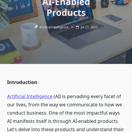
AI-Enabled
Products
Artificialintelligence
Jul 27, 2023
Introduction
Artificial Intelligence
(AI) is pervading every facet of
our lives, from the way we communicate to how we
conduct business. One of the most impactful ways
AI manifests itself is through AI-enabled products.
Let’s delve into these products and understand their