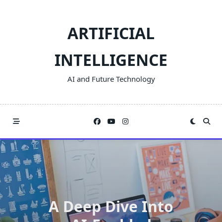
Skip
to
ARTIFICIAL
content
INTELLIGENCE
AI and Future Technology
A Deep Dive Into