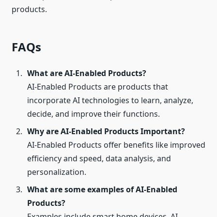
products.
FAQs
What are AI-Enabled Products?
AI-Enabled Products are products that
incorporate AI technologies to learn, analyze,
decide, and improve their functions.
Why are AI-Enabled Products Important?
AI-Enabled Products offer benefits like improved
efficiency and speed, data analysis, and
personalization.
What are some examples of AI-Enabled
Products?
Examples include smart home devices, AI-