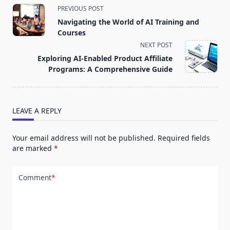
<span
PREVIOUS POST
class="nav-
Navigating the World of AI Training and
subtitle
Courses
screen-
NEXT POST
reader-
Exploring AI-Enabled Product Affiliate
text">Page</span>
Programs: A Comprehensive Guide
LEAVE A REPLY
Your email address will not be published.
Required fields
are marked
*
Comment
*