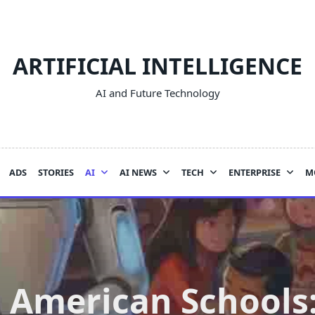
ARTIFICIAL INTELLIGENCE
AI and Future Technology
ADS
STORIES
AI
AI NEWS
TECH
ENTERPRISE
M
n American Schools