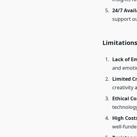
24/7 Avail
support ou
Limitations
Lack of Em
and emotio
Limited Cr
creativity 
Ethical C
technology
High Cost
well-fund