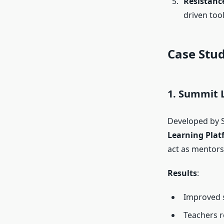
Resistanc
driven tool
Case Stud
1. Summit 
Developed by S
Learning Plat
act as mentors
Results
:
Improved 
Teachers r