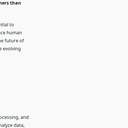
hers than
tial to
lace human
he future of
e evolving
rocessing, and
nalyze data,