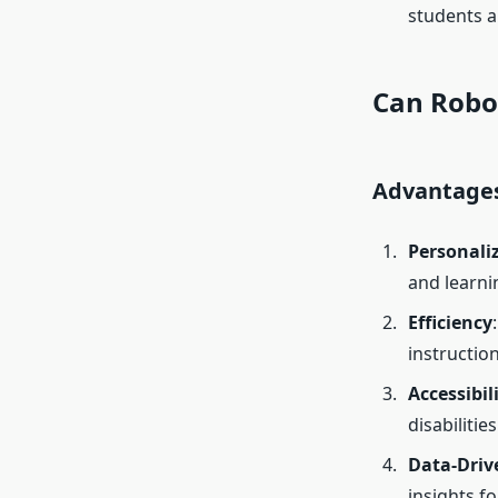
students 
Can Robot
Advantages
Personali
and learnin
Efficiency
instructio
Accessibil
disabilitie
Data-Driv
insights f