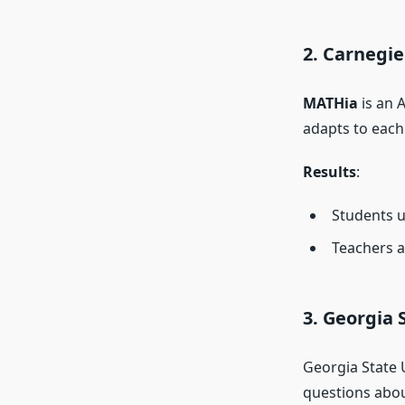
2. Carnegi
MATHia
is an 
adapts to each
Results
:
Students u
Teachers a
3. Georgia 
Georgia State 
questions about