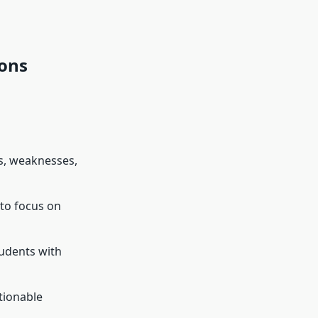
Cons
hs, weaknesses,
 to focus on
tudents with
tionable