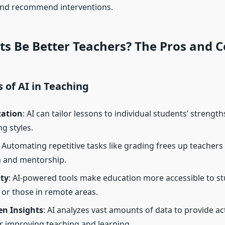
and recommend interventions.
s Be Better Teachers? The Pros and 
 of AI in Teaching
zation
: AI can tailor lessons to individual students’ strengt
g styles.
: Automating repetitive tasks like grading frees up teachers
n and mentorship.
ity
: AI-powered tools make education more accessible to s
s or those in remote areas.
en Insights
: AI analyzes vast amounts of data to provide ac
or improving teaching and learning.