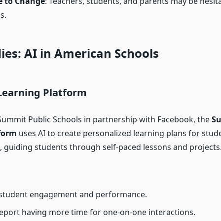
e to Change
: Teachers, students, and parents may be hesita
s.
ies: AI in American Schools
Learning Platform
ummit Public Schools in partnership with Facebook, the
S
form
uses AI to create personalized learning plans for stud
, guiding students through self-paced lessons and projects
student engagement and performance.
eport having more time for one-on-one interactions.