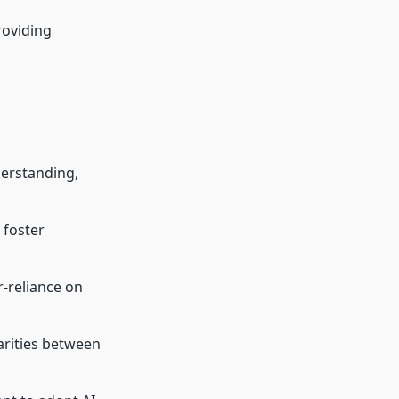
roviding
derstanding,
 foster
r-reliance on
arities between