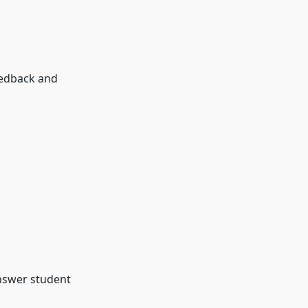
eedback and
nswer student