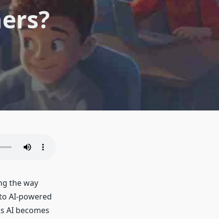
hers?
ng the way
 to AI-powered
as AI becomes