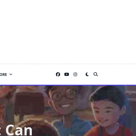
ORE
: Can