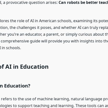
 a provocative question arises:
Can robots be better teac
plores the role of AI in American schools, examining its poten
ion, the challenges it poses, and whether AI can truly rep
her you’re an educator, a parent, or simply curious about t
 comprehensive guide will provide you with insights into th
 in schools.
of AI in Education
in Education?
n refers to the use of machine learning, natural language p
ologies to support teaching and learning. These tools can a