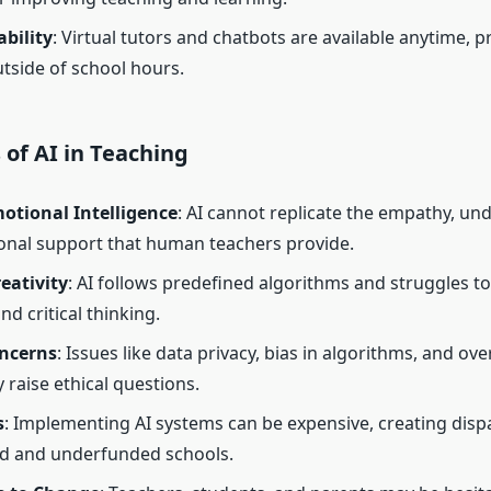
ability
: Virtual tutors and chatbots are available anytime, p
tside of school hours.
 of AI in Teaching
otional Intelligence
: AI cannot replicate the empathy, un
nal support that human teachers provide.
eativity
: AI follows predefined algorithms and struggles to
and critical thinking.
oncerns
: Issues like data privacy, bias in algorithms, and ove
 raise ethical questions.
s
: Implementing AI systems can be expensive, creating disp
ed and underfunded schools.