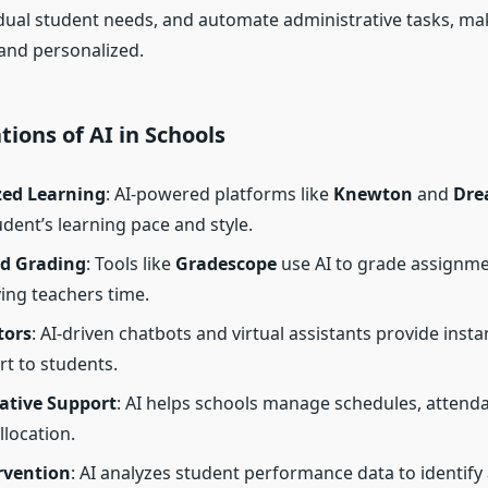
idual student needs, and automate administrative tasks, m
 and personalized.
tions of AI in Schools
zed Learning
: AI-powered platforms like
Knewton
and
Dre
udent’s learning pace and style.
d Grading
: Tools like
Gradescope
use AI to grade assignm
ing teachers time.
tors
: AI-driven chatbots and virtual assistants provide inst
t to students.
ative Support
: AI helps schools manage schedules, attend
llocation.
rvention
: AI analyzes student performance data to identify 