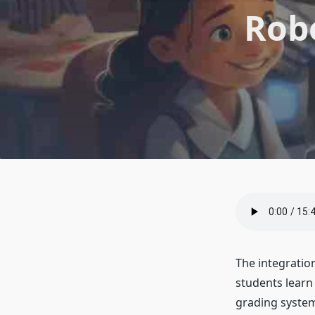
Robo
The integratio
students learn
grading system