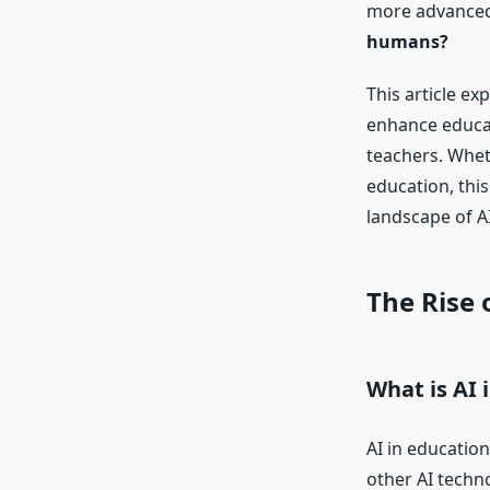
more advanced,
humans?
This article ex
enhance educat
teachers. Whet
education, this
landscape of AI
The Rise 
What is AI 
AI in educatio
other AI techn