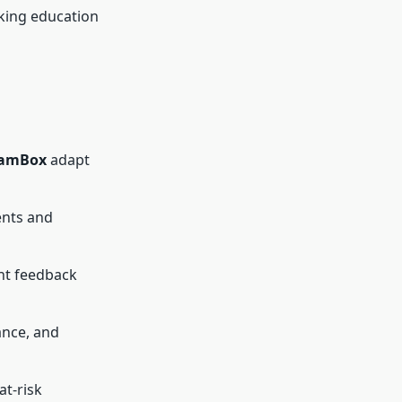
aking education
amBox
adapt
ents and
ant feedback
ance, and
at-risk