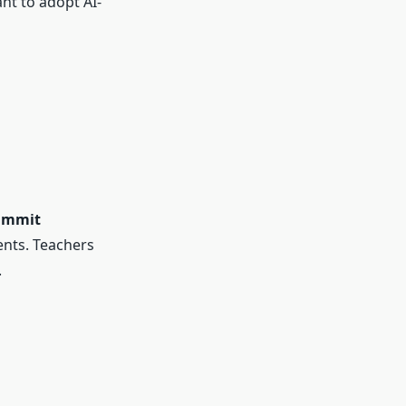
nt to adopt AI-
ummit
ents. Teachers
.