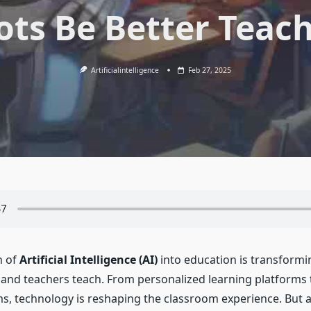
ts Be Better Teac
Artificialintelligence
Feb 27, 2025
n of
Artificial Intelligence (AI)
into education is transformi
 and teachers teach. From personalized learning platforms
s, technology is reshaping the classroom experience. But 