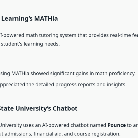
e Learning’s MATHia
AI-powered math tutoring system that provides real-time f
 student’s learning needs.
sing MATHia showed significant gains in math proficiency.
ppreciated the detailed progress reports and insights.
State University’s Chatbot
University uses an AI-powered chatbot named
Pounce
to a
 admissions, financial aid, and course registration.