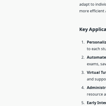
adapt to indiv
more efficient
Key Applica
Personali
to each st
Automate
exams, sav
Virtual Tu
and suppor
Administr
resource a
Early Inte