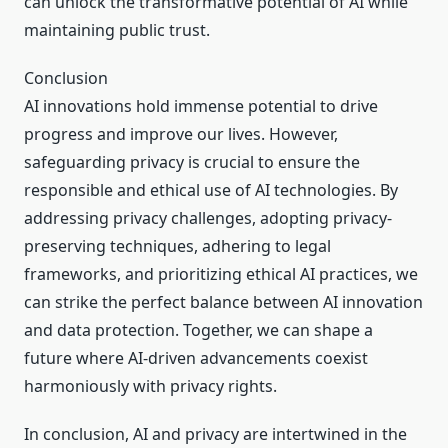
can unlock the transformative potential of AI while
maintaining public trust.
Conclusion
AI innovations hold immense potential to drive
progress and improve our lives. However,
safeguarding privacy is crucial to ensure the
responsible and ethical use of AI technologies. By
addressing privacy challenges, adopting privacy-
preserving techniques, adhering to legal
frameworks, and prioritizing ethical AI practices, we
can strike the perfect balance between AI innovation
and data protection. Together, we can shape a
future where AI-driven advancements coexist
harmoniously with privacy rights.
In conclusion, AI and privacy are intertwined in the