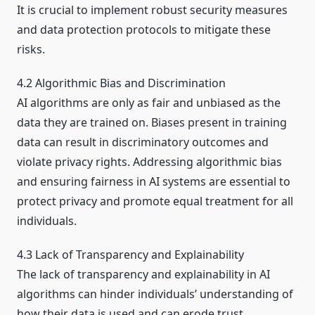
It is crucial to implement robust security measures
and data protection protocols to mitigate these
risks.
4.2 Algorithmic Bias and Discrimination
AI algorithms are only as fair and unbiased as the
data they are trained on. Biases present in training
data can result in discriminatory outcomes and
violate privacy rights. Addressing algorithmic bias
and ensuring fairness in AI systems are essential to
protect privacy and promote equal treatment for all
individuals.
4.3 Lack of Transparency and Explainability
The lack of transparency and explainability in AI
algorithms can hinder individuals’ understanding of
how their data is used and can erode trust.