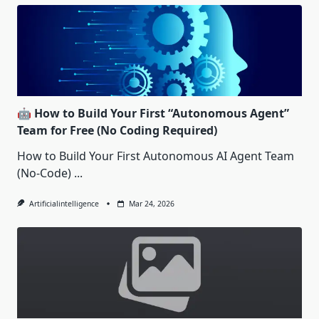
🤖 How to Build Your First “Autonomous Agent”
Team for Free (No Coding Required)
How to Build Your First Autonomous AI Agent Team
(No-Code)
...
Artificialintelligence
Mar 24, 2026