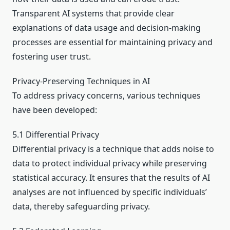
Transparent AI systems that provide clear
explanations of data usage and decision-making
processes are essential for maintaining privacy and
fostering user trust.
Privacy-Preserving Techniques in AI
To address privacy concerns, various techniques
have been developed:
5.1 Differential Privacy
Differential privacy is a technique that adds noise to
data to protect individual privacy while preserving
statistical accuracy. It ensures that the results of AI
analyses are not influenced by specific individuals’
data, thereby safeguarding privacy.