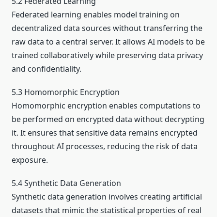
5.2 Federated Learning
Federated learning enables model training on
decentralized data sources without transferring the
raw data to a central server. It allows AI models to be
trained collaboratively while preserving data privacy
and confidentiality.
5.3 Homomorphic Encryption
Homomorphic encryption enables computations to
be performed on encrypted data without decrypting
it. It ensures that sensitive data remains encrypted
throughout AI processes, reducing the risk of data
exposure.
5.4 Synthetic Data Generation
Synthetic data generation involves creating artificial
datasets that mimic the statistical properties of real