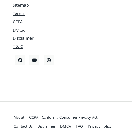
Sitemap
Terms
CCPA
DMCA
Disclaimer
T & C
About
CCPA – California Consumer Privacy Act
Contact Us
Disclaimer
DMCA
FAQ
Privacy Policy