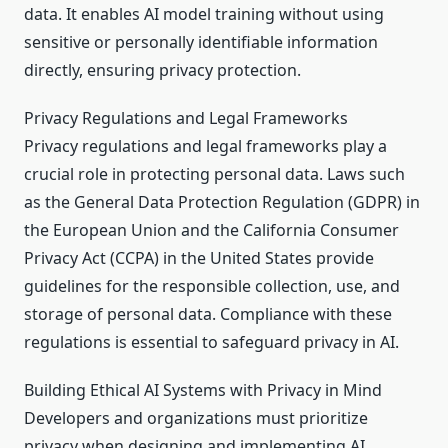
data. It enables AI model training without using
sensitive or personally identifiable information
directly, ensuring privacy protection.
Privacy Regulations and Legal Frameworks
Privacy regulations and legal frameworks play a
crucial role in protecting personal data. Laws such
as the General Data Protection Regulation (GDPR) in
the European Union and the California Consumer
Privacy Act (CCPA) in the United States provide
guidelines for the responsible collection, use, and
storage of personal data. Compliance with these
regulations is essential to safeguard privacy in AI.
Building Ethical AI Systems with Privacy in Mind
Developers and organizations must prioritize
privacy when designing and implementing AI