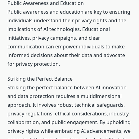
Public Awareness and Education
Public awareness and education are key to ensuring
individuals understand their privacy rights and the
implications of AI technologies. Educational
initiatives, privacy campaigns, and clear
communication can empower individuals to make
informed decisions about their data and advocate
for privacy protection.
Striking the Perfect Balance
Striking the perfect balance between AI innovation
and data protection requires a multidimensional
approach. It involves robust technical safeguards,
privacy regulations, ethical considerations, industry
collaboration, and public engagement. By upholding
privacy rights while embracing AI advancements, we