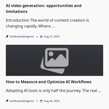
AI video generation: opportunities and
limitations
Introduction The world of content creation is
changing rapidly. Where
...
Artificialintelligence
Aug 27, 2025
How to Measure and Optimize AI Workflows
Adopting AI tools is only half the journey. The real
...
Artificialintelligence
Aug 26, 2025