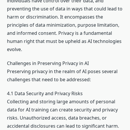
individuals have control over their data, and
preventing the use of data in ways that could lead to
harm or discrimination. It encompasses the
principles of data minimization, purpose limitation,
and informed consent. Privacy is a fundamental
human right that must be upheld as AI technologies
evolve.
Challenges in Preserving Privacy in AI
Preserving privacy in the realm of AI poses several
challenges that need to be addressed:
4.1 Data Security and Privacy Risks
Collecting and storing large amounts of personal
data for AI training can create security and privacy
risks. Unauthorized access, data breaches, or
accidental disclosures can lead to significant harm.