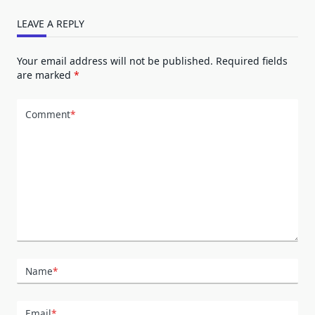
LEAVE A REPLY
Your email address will not be published.
Required fields
are marked
*
Comment
*
Name
*
Email
*