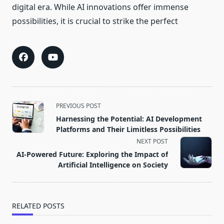
digital era. While AI innovations offer immense
possibilities, it is crucial to strike the perfect
<span
PREVIOUS POST
class="nav-
Harnessing the Potential: AI Development
subtitle
Platforms and Their Limitless Possibilities
screen-
NEXT POST
reader-
AI-Powered Future: Exploring the Impact of
text">Page</span>
Artificial Intelligence on Society
RELATED POSTS