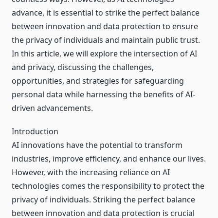
advance, it is essential to strike the perfect balance
between innovation and data protection to ensure
the privacy of individuals and maintain public trust.
In this article, we will explore the intersection of AI
and privacy, discussing the challenges,
opportunities, and strategies for safeguarding
personal data while harnessing the benefits of AI-
driven advancements.
Introduction
AI innovations have the potential to transform
industries, improve efficiency, and enhance our lives.
However, with the increasing reliance on AI
technologies comes the responsibility to protect the
privacy of individuals. Striking the perfect balance
between innovation and data protection is crucial