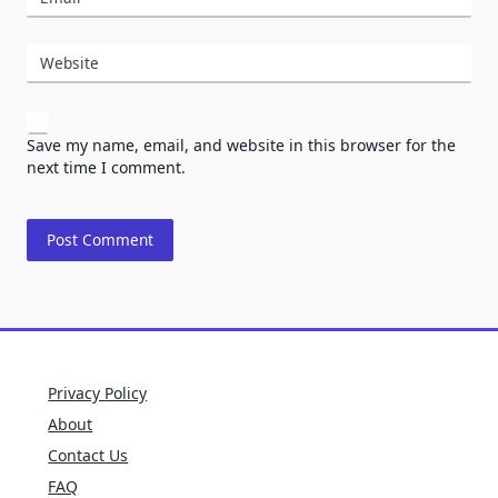
Website
Save my name, email, and website in this browser for the
next time I comment.
Privacy Policy
About
Contact Us
FAQ