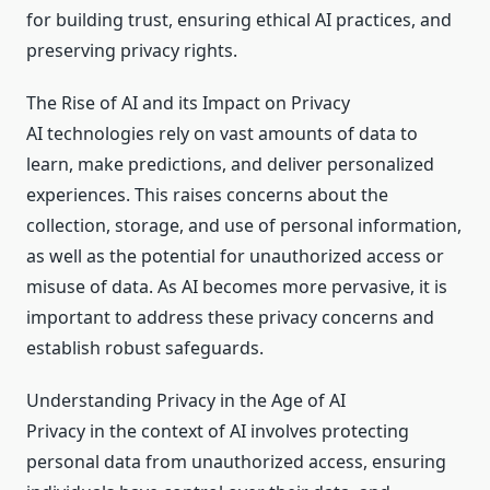
for building trust, ensuring ethical AI practices, and
preserving privacy rights.
The Rise of AI and its Impact on Privacy
AI technologies rely on vast amounts of data to
learn, make predictions, and deliver personalized
experiences. This raises concerns about the
collection, storage, and use of personal information,
as well as the potential for unauthorized access or
misuse of data. As AI becomes more pervasive, it is
important to address these privacy concerns and
establish robust safeguards.
Understanding Privacy in the Age of AI
Privacy in the context of AI involves protecting
personal data from unauthorized access, ensuring