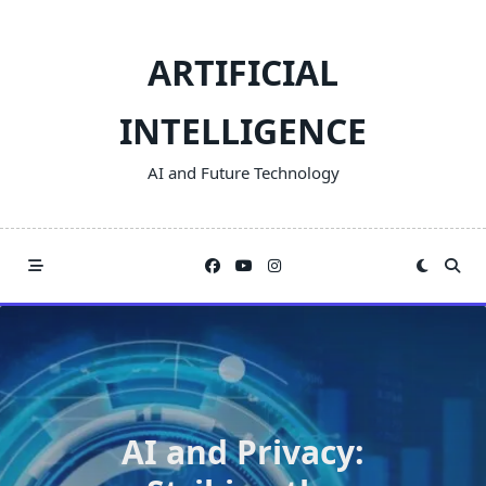
Skip
to
ARTIFICIAL
content
INTELLIGENCE
AI and Future Technology
AI and Privacy: