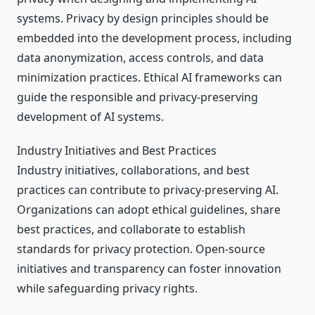
systems. Privacy by design principles should be
embedded into the development process, including
data anonymization, access controls, and data
minimization practices. Ethical AI frameworks can
guide the responsible and privacy-preserving
development of AI systems.
Industry Initiatives and Best Practices
Industry initiatives, collaborations, and best
practices can contribute to privacy-preserving AI.
Organizations can adopt ethical guidelines, share
best practices, and collaborate to establish
standards for privacy protection. Open-source
initiatives and transparency can foster innovation
while safeguarding privacy rights.