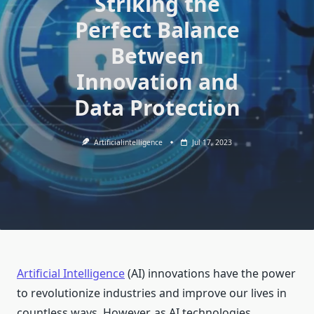
Striking the
Perfect Balance
Between
Innovation and
Data Protection
Artificialintelligence
Jul 17, 2023
Artificial Intelligence
(AI) innovations have the power
to revolutionize industries and improve our lives in
countless ways. However, as AI technologies