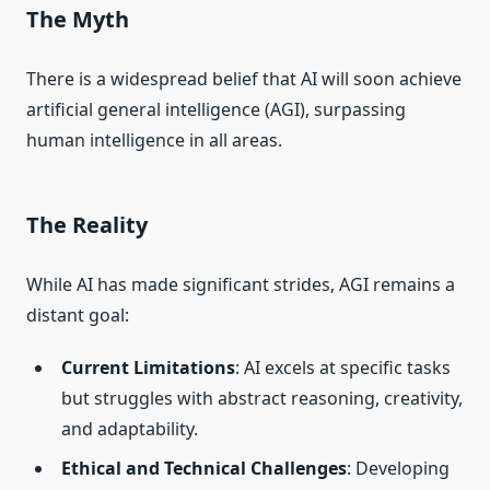
The Myth
There is a widespread belief that AI will soon achieve
artificial general intelligence (AGI), surpassing
human intelligence in all areas.
The Reality
While AI has made significant strides, AGI remains a
distant goal:
Current Limitations
: AI excels at specific tasks
but struggles with abstract reasoning, creativity,
and adaptability.
Ethical and Technical Challenges
: Developing