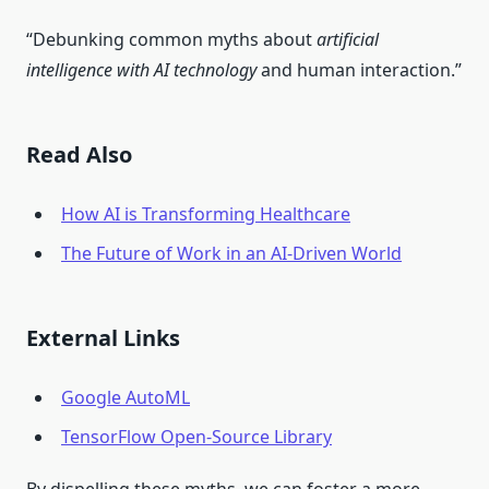
“Debunking common myths about
artificial
intelligence with AI technology
and human interaction.”
Read Also
How AI is Transforming Healthcare
The Future of Work in an AI-Driven World
External Links
Google AutoML
TensorFlow Open-Source Library