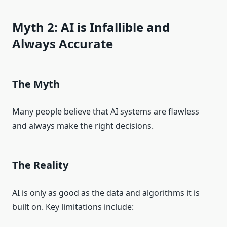
Myth 2: AI is Infallible and
Always Accurate
The Myth
Many people believe that AI systems are flawless
and always make the right decisions.
The Reality
AI is only as good as the data and algorithms it is
built on. Key limitations include: