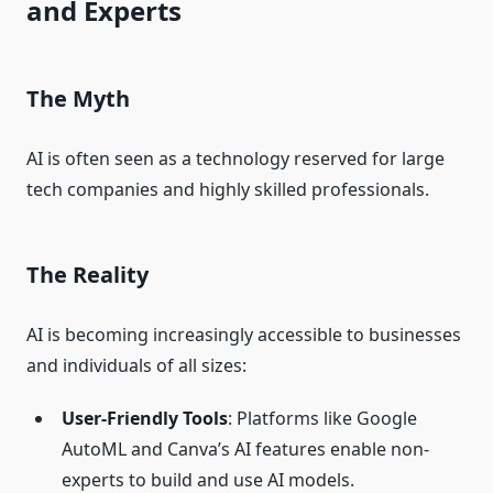
and Experts
The Myth
AI is often seen as a technology reserved for large
tech companies and highly skilled professionals.
The Reality
AI is becoming increasingly accessible to businesses
and individuals of all sizes:
User-Friendly Tools
: Platforms like Google
AutoML and Canva’s AI features enable non-
experts to build and use AI models.