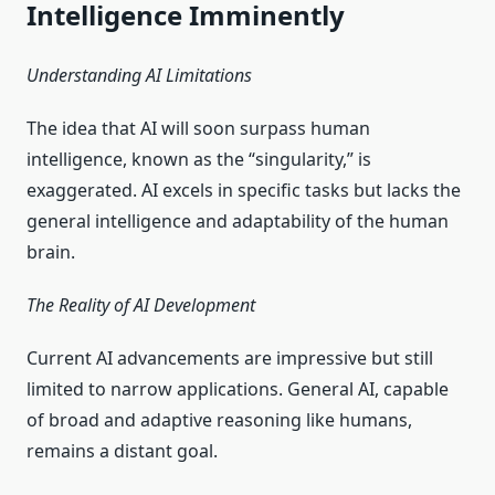
Intelligence Imminently
Understanding AI Limitations
The idea that AI will soon surpass human
intelligence, known as the “singularity,” is
exaggerated. AI excels in specific tasks but lacks the
general intelligence and adaptability of the human
brain.
The Reality of AI Development
Current AI advancements are impressive but still
limited to narrow applications. General AI, capable
of broad and adaptive reasoning like humans,
remains a distant goal.