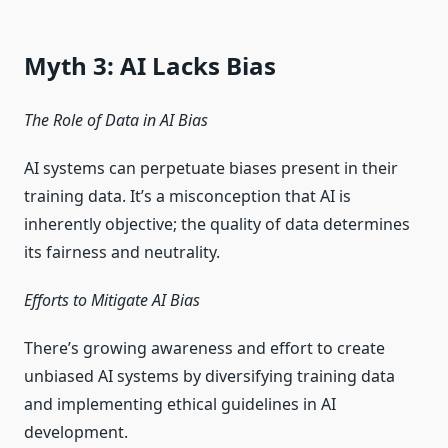
Myth 3: AI Lacks Bias
The Role of Data in AI Bias
AI systems can perpetuate biases present in their
training data. It’s a misconception that AI is
inherently objective; the quality of data determines
its fairness and neutrality.
Efforts to Mitigate AI Bias
There’s growing awareness and effort to create
unbiased AI systems by diversifying training data
and implementing ethical guidelines in AI
development.