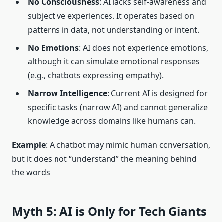
No Consciousness
: AI lacks self-awareness and
subjective experiences. It operates based on
patterns in data, not understanding or intent.
No Emotions
: AI does not experience emotions,
although it can simulate emotional responses
(e.g., chatbots expressing empathy).
Narrow Intelligence
: Current AI is designed for
specific tasks (narrow AI) and cannot generalize
knowledge across domains like humans can.
Example
: A chatbot may mimic human conversation,
but it does not “understand” the meaning behind
the words
Myth 5: AI is Only for Tech Giants