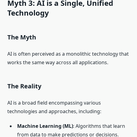
Myth 3: AI is a Single, Unified
Technology
The Myth
AI is often perceived as a monolithic technology that
works the same way across all applications.
The Reality
AI is a broad field encompassing various
technologies and approaches, including:
Machine Learning (ML)
: Algorithms that learn
from data to make predictions or decisions.