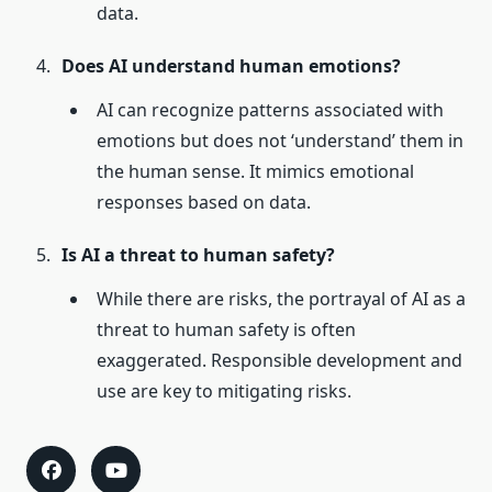
data.
Does AI understand human emotions?
AI can recognize patterns associated with
emotions but does not ‘understand’ them in
the human sense. It mimics emotional
responses based on data.
Is AI a threat to human safety?
While there are risks, the portrayal of AI as a
threat to human safety is often
exaggerated. Responsible development and
use are key to mitigating risks.