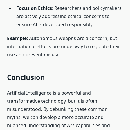
Focus on Ethics
: Researchers and policymakers
are actively addressing ethical concerns to
ensure AI is developed responsibly.
Example
: Autonomous weapns are a concern, but
international efforts are underway to regulate their
use and prevent misuse.
Conclusion
Artificial Intelligence is a powerful and
transformative technology, but it is often
misunderstood. By debunking these common
myths, we can develop a more accurate and
nuanced understanding of AI’s capabilities and