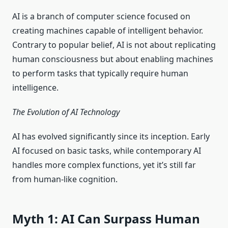
AI is a branch of computer science focused on
creating machines capable of intelligent behavior.
Contrary to popular belief, AI is not about replicating
human consciousness but about enabling machines
to perform tasks that typically require human
intelligence.
The Evolution of AI Technology
AI has evolved significantly since its inception. Early
AI focused on basic tasks, while contemporary AI
handles more complex functions, yet it’s still far
from human-like cognition.
Myth 1: AI Can Surpass Human