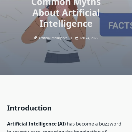
Common Myths
About Artificial
Intelligence
Artificialintelligence
Feb 24, 2025
Introduction
Artificial Intelligence (AI)
has become a buzzword