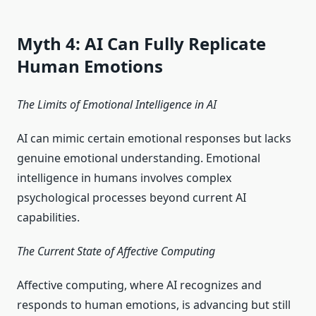
Myth 4: AI Can Fully Replicate
Human Emotions
The Limits of Emotional Intelligence in AI
AI can mimic certain emotional responses but lacks
genuine emotional understanding. Emotional
intelligence in humans involves complex
psychological processes beyond current AI
capabilities.
The Current State of Affective Computing
Affective computing, where AI recognizes and
responds to human emotions, is advancing but still