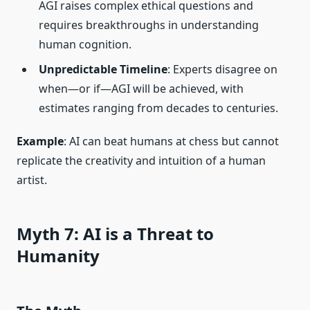
AGI raises complex ethical questions and
requires breakthroughs in understanding
human cognition.
Unpredictable Timeline
: Experts disagree on
when—or if—AGI will be achieved, with
estimates ranging from decades to centuries.
Example
: AI can beat humans at chess but cannot
replicate the creativity and intuition of a human
artist.
Myth 7: AI is a Threat to
Humanity