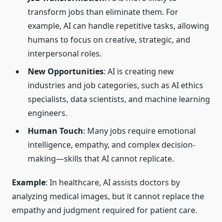
transform jobs than eliminate them. For
example, AI can handle repetitive tasks, allowing
humans to focus on creative, strategic, and
interpersonal roles.
New Opportunities
: AI is creating new
industries and job categories, such as AI ethics
specialists, data scientists, and machine learning
engineers.
Human Touch
: Many jobs require emotional
intelligence, empathy, and complex decision-
making—skills that AI cannot replicate.
Example
: In healthcare, AI assists doctors by
analyzing medical images, but it cannot replace the
empathy and judgment required for patient care.