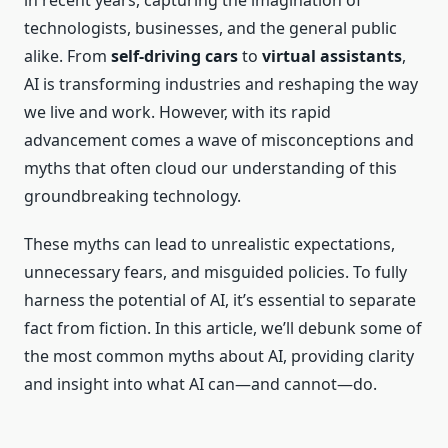
in recent years, capturing the imagination of
technologists, businesses, and the general public
alike. From
self-driving cars
to
virtual assistants
,
AI is transforming industries and reshaping the way
we live and work. However, with its rapid
advancement comes a wave of misconceptions and
myths that often cloud our understanding of this
groundbreaking technology.
These myths can lead to unrealistic expectations,
unnecessary fears, and misguided policies. To fully
harness the potential of AI, it’s essential to separate
fact from fiction. In this article, we’ll debunk some of
the most common myths about AI, providing clarity
and insight into what AI can—and cannot—do.