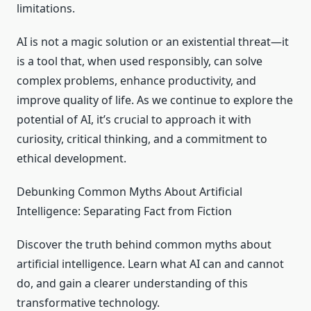
limitations.
AI is not a magic solution or an existential threat—it
is a tool that, when used responsibly, can solve
complex problems, enhance productivity, and
improve quality of life. As we continue to explore the
potential of AI, it’s crucial to approach it with
curiosity, critical thinking, and a commitment to
ethical development.
Debunking Common Myths About Artificial
Intelligence: Separating Fact from Fiction
Discover the truth behind common myths about
artificial intelligence. Learn what AI can and cannot
do, and gain a clearer understanding of this
transformative technology.