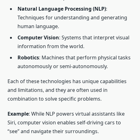
Natural Language Processing (NLP)
:
Techniques for understanding and generating
human language.
Computer Vision
: Systems that interpret visual
information from the world.
Robotics
: Machines that perform physical tasks
autonomously or semi-autonomously.
Each of these technologies has unique capabilities
and limitations, and they are often used in
combination to solve specific problems.
Example
: While NLP powers virtual assistants like
Siri, computer vision enables self-driving cars to
“see” and navigate their surroundings.