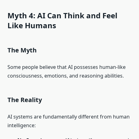
Myth 4: AI Can Think and Feel
Like Humans
The Myth
Some people believe that AI possesses human-like
consciousness, emotions, and reasoning abilities.
The Reality
AI systems are fundamentally different from human
intelligence: