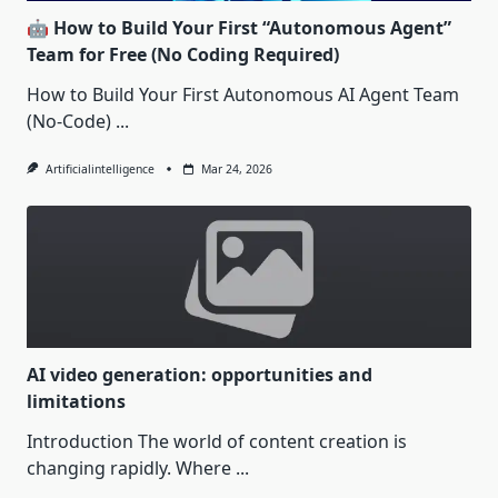
🤖 How to Build Your First “Autonomous Agent”
Team for Free (No Coding Required)
How to Build Your First Autonomous AI Agent Team
(No-Code)
...
Artificialintelligence
Mar 24, 2026
AI video generation: opportunities and
limitations
Introduction The world of content creation is
changing rapidly. Where
...