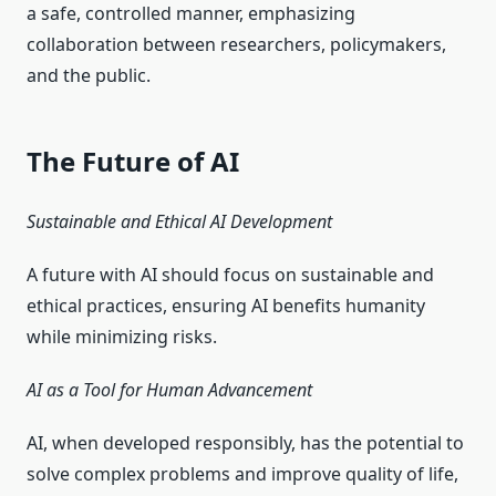
a safe, controlled manner, emphasizing
collaboration between researchers, policymakers,
and the public.
The Future of AI
Sustainable and Ethical AI Development
A future with AI should focus on sustainable and
ethical practices, ensuring AI benefits humanity
while minimizing risks.
AI as a Tool for Human Advancement
AI, when developed responsibly, has the potential to
solve complex problems and improve quality of life,