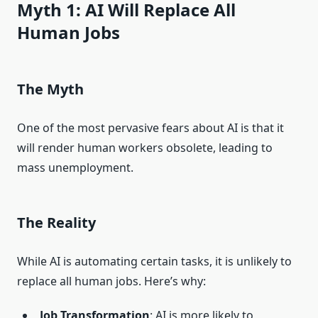
Myth 1: AI Will Replace All
Human Jobs
The Myth
One of the most pervasive fears about AI is that it
will render human workers obsolete, leading to
mass unemployment.
The Reality
While AI is automating certain tasks, it is unlikely to
replace all human jobs. Here’s why:
Job Transformation
: AI is more likely to