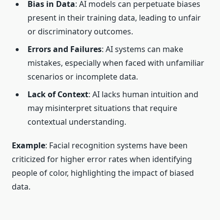
Bias in Data
: AI models can perpetuate biases
present in their training data, leading to unfair
or discriminatory outcomes.
Errors and Failures
: AI systems can make
mistakes, especially when faced with unfamiliar
scenarios or incomplete data.
Lack of Context
: AI lacks human intuition and
may misinterpret situations that require
contextual understanding.
Example
: Facial recognition systems have been
criticized for higher error rates when identifying
people of color, highlighting the impact of biased
data.