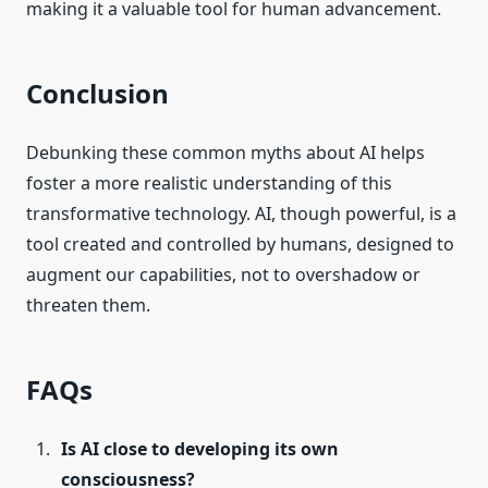
making it a valuable tool for human advancement.
Conclusion
Debunking these common myths about AI helps
foster a more realistic understanding of this
transformative technology. AI, though powerful, is a
tool created and controlled by humans, designed to
augment our capabilities, not to overshadow or
threaten them.
FAQs
Is AI close to developing its own
consciousness?