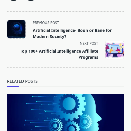
<span
PREVIOUS POST
class="nav-
Artificial Intelligence- Boon or Bane for
subtitle
Modern Society?
screen-
NEXT POST
reader-
Top 100+ Artificial Intelligence Affiliate
text">Page</span>
Programs
RELATED POSTS