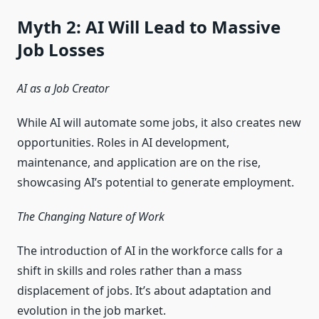
Myth 2: AI Will Lead to Massive
Job Losses
AI as a Job Creator
While AI will automate some jobs, it also creates new
opportunities. Roles in AI development,
maintenance, and application are on the rise,
showcasing AI’s potential to generate employment.
The Changing Nature of Work
The introduction of AI in the workforce calls for a
shift in skills and roles rather than a mass
displacement of jobs. It’s about adaptation and
evolution in the job market.