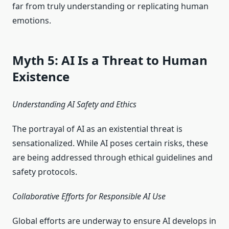
far from truly understanding or replicating human
emotions.
Myth 5: AI Is a Threat to Human
Existence
Understanding AI Safety and Ethics
The portrayal of AI as an existential threat is
sensationalized. While AI poses certain risks, these
are being addressed through ethical guidelines and
safety protocols.
Collaborative Efforts for Responsible AI Use
Global efforts are underway to ensure AI develops in