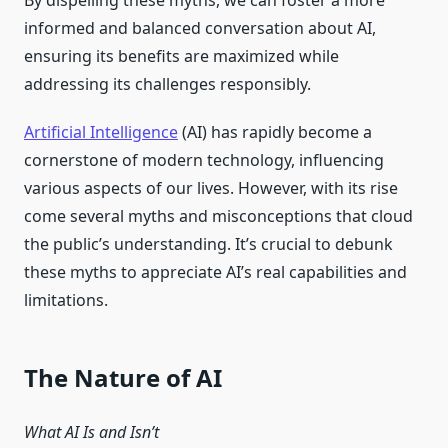
By dispelling these myths, we can foster a more
informed and balanced conversation about AI,
ensuring its benefits are maximized while
addressing its challenges responsibly.
Artificial Intelligence
(AI) has rapidly become a
cornerstone of modern technology, influencing
various aspects of our lives. However, with its rise
come several myths and misconceptions that cloud
the public’s understanding. It’s crucial to debunk
these myths to appreciate AI’s real capabilities and
limitations.
The Nature of AI
What AI Is and Isn’t