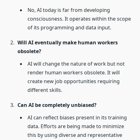
No, AI today is far from developing
consciousness. It operates within the scope
of its programming and data input.
Will AI eventually make human workers
obsolete?
AI will change the nature of work but not
render human workers obsolete. It will
create new job opportunities requiring
different skills.
Can AI be completely unbiased?
AI can reflect biases present in its training
data. Efforts are being made to minimize
this by using diverse and representative