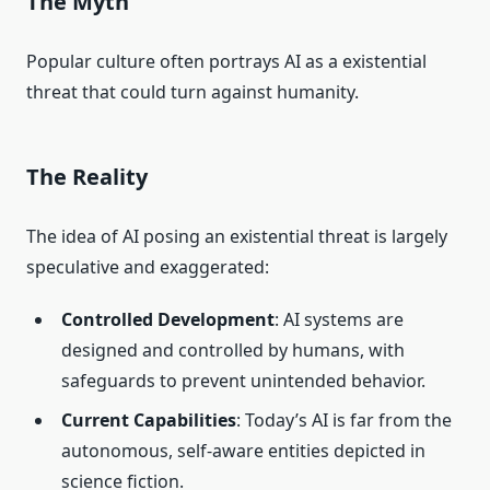
The Myth
Popular culture often portrays AI as a existential
threat that could turn against humanity.
The Reality
The idea of AI posing an existential threat is largely
speculative and exaggerated:
Controlled Development
: AI systems are
designed and controlled by humans, with
safeguards to prevent unintended behavior.
Current Capabilities
: Today’s AI is far from the
autonomous, self-aware entities depicted in
science fiction.