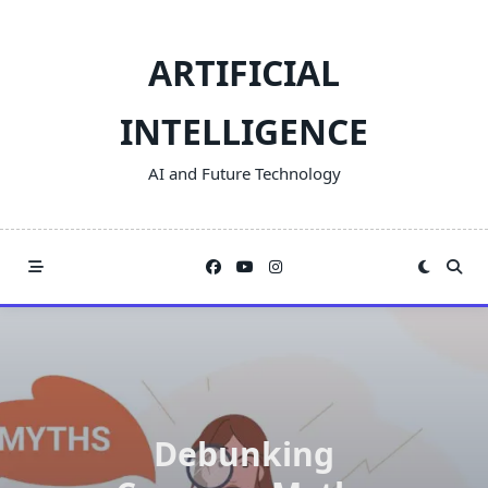
Skip
to
ARTIFICIAL
content
INTELLIGENCE
AI and Future Technology
Debunking