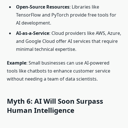
Open-Source Resources
: Libraries like
TensorFlow and PyTorch provide free tools for
AI development.
AI-as-a-Service
: Cloud providers like AWS, Azure,
and Google Cloud offer AI services that require
minimal technical expertise.
Example
: Small businesses can use AI-powered
tools like chatbots to enhance customer service
without needing a team of data scientists.
Myth 6: AI Will Soon Surpass
Human Intelligence