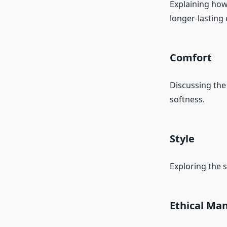
Explaining how
longer-lasting 
Comfort
Discussing the 
softness.
Style
Exploring the s
Ethical Ma