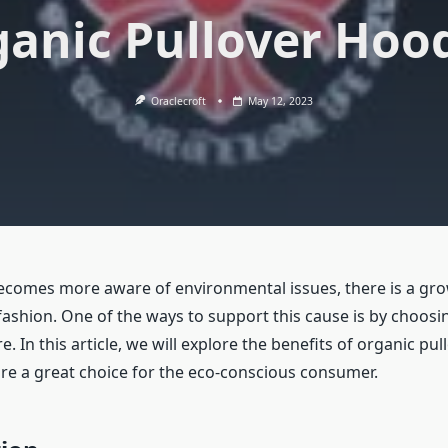
anic Pullover Hoo
Oraclecroft
May 12, 2023
ecomes more aware of environmental issues, there is a gro
 fashion. One of the ways to support this cause is by choosi
re. In this article, we will explore the benefits of organic pu
re a great choice for the eco-conscious consumer.