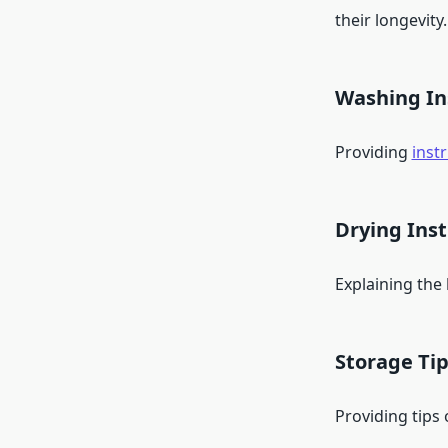
their longevity.
Washing In
Providing
inst
Drying Inst
Explaining the
Storage Ti
Providing tips