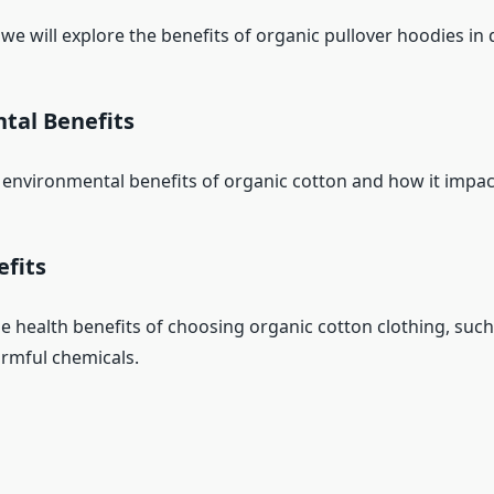
, we will explore the benefits of organic pullover hoodies in d
tal Benefits
 environmental benefits of organic cotton and how it impact
efits
he health benefits of choosing organic cotton clothing, such
rmful chemicals.