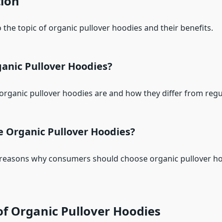
tion
 the topic of organic pullover hoodies and their benefits.
anic Pullover Hoodies?
organic pullover hoodies are and how they differ from regu
 Organic Pullover Hoodies?
 reasons why consumers should choose organic pullover h
of Organic Pullover Hoodies