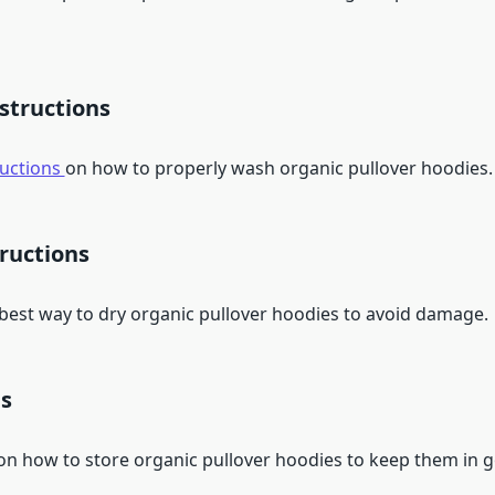
structions
ructions
on how to properly wash organic pullover hoodies.
ructions
 best way to dry organic pullover hoodies to avoid damage.
ps
 on how to store organic pullover hoodies to keep them in 