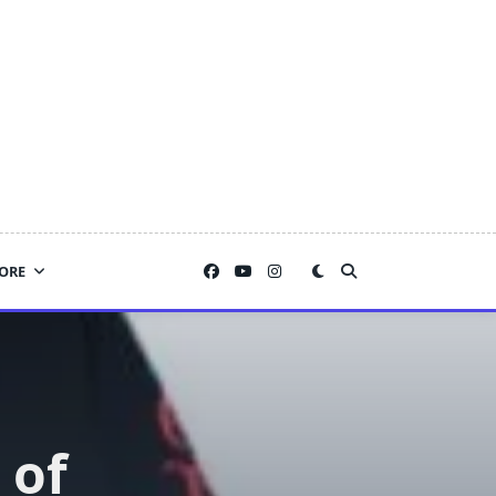
ORE
 of