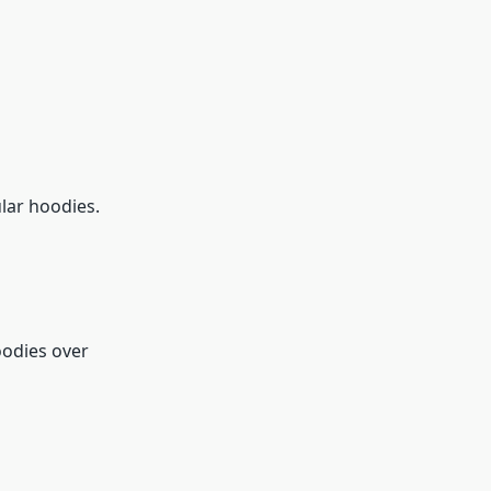
lar hoodies.
oodies over