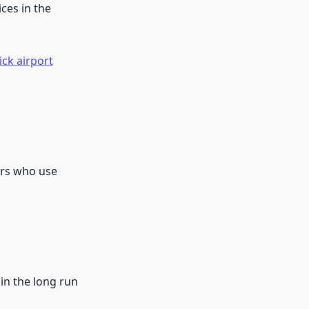
ces in the
ck airport
ers who use
 in the long run