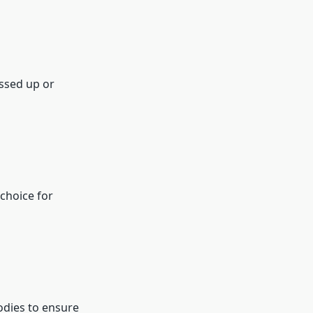
essed up or
choice for
oodies to ensure