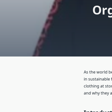
Org
As the world b
in sustainable
clothing at sto
and why they a