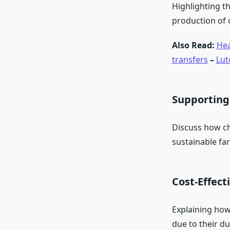
Highlighting th
production of 
Also Read:
Hea
transfers
–
Lut
Supporting
Discuss how ch
sustainable fa
Cost-Effect
Explaining how
due to their dur