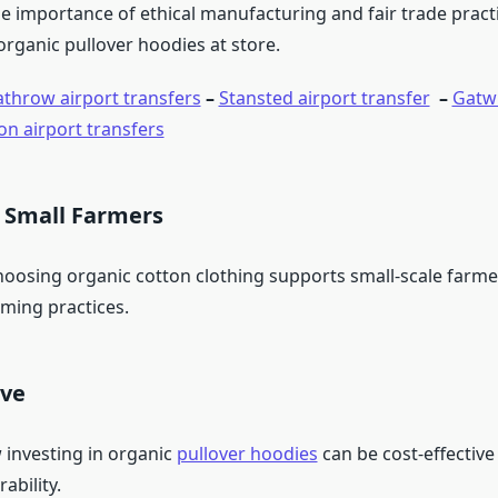
e importance of ethical manufacturing and fair trade practi
organic pullover hoodies at store.
throw airport transfers
–
Stansted airport transfer
–
Gatwi
on airport transfers
 Small Farmers
oosing organic cotton clothing supports small-scale farm
rming practices.
ive
 investing in organic
pullover hoodies
can be cost-effective
ability.