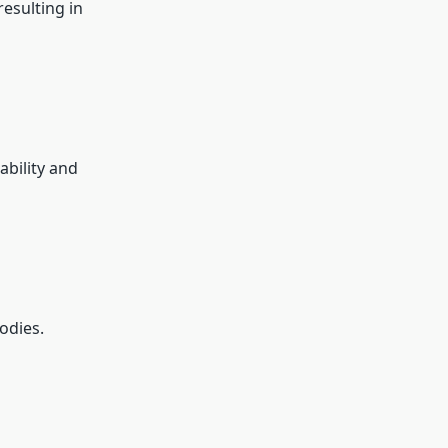
esulting in
ability and
odies.