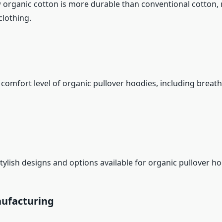
 organic cotton is more durable than conventional cotton, r
clothing.
comfort level of organic pullover hoodies, including breath
tylish designs and options available for organic pullover ho
nufacturing