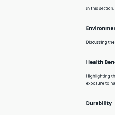
In this section
Environmen
Discussing the
Health Ben
Highlighting t
exposure to ha
Durability