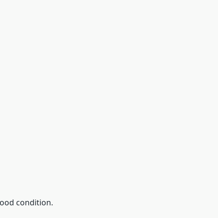
good condition.