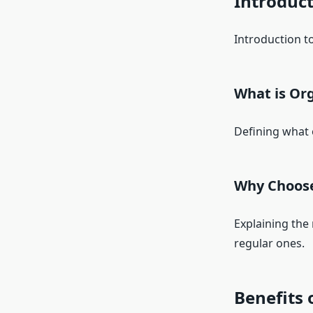
Introduc
Introduction to
What is Org
Defining what 
Why Choose
Explaining the
regular ones.
Benefits 