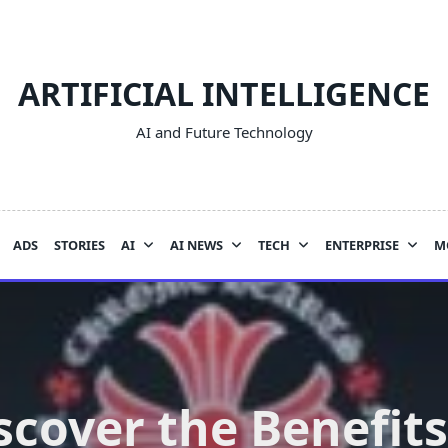
ARTIFICIAL INTELLIGENCE
AI and Future Technology
ADS
STORIES
AI
AI NEWS
TECH
ENTERPRISE
M
scover the Benefits