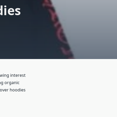
dies
wing interest
ng organic
llover hoodies