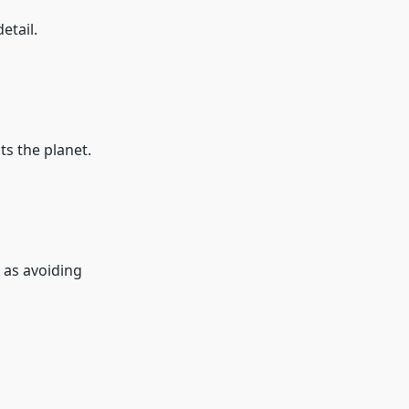
etail.
s the planet.
 as avoiding