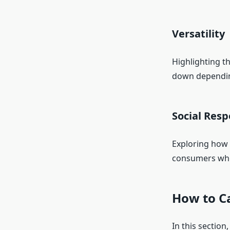
Versatility
Highlighting th
down dependin
Social Resp
Exploring how 
consumers who 
How to Ca
In this section