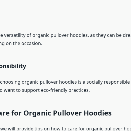
e versatility of organic pullover hoodies, as they can be dr
g on the occasion.
onsibility
choosing organic pullover hoodies is a socially responsible 
want to support eco-friendly practices.
re for Organic Pullover Hoodies
, we will provide tips on how to care for organic pullover h