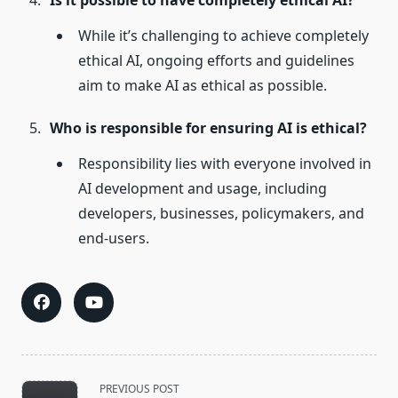
Is it possible to have completely ethical AI?
While it’s challenging to achieve completely
ethical AI, ongoing efforts and guidelines
aim to make AI as ethical as possible.
Who is responsible for ensuring AI is ethical?
Responsibility lies with everyone involved in
AI development and usage, including
developers, businesses, policymakers, and
end-users.
<span
PREVIOUS POST