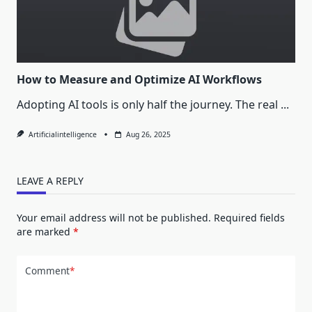
How to Measure and Optimize AI Workflows
Adopting AI tools is only half the journey. The real
...
Artificialintelligence
Aug 26, 2025
LEAVE A REPLY
Your email address will not be published.
Required fields
are marked
*
Comment
*