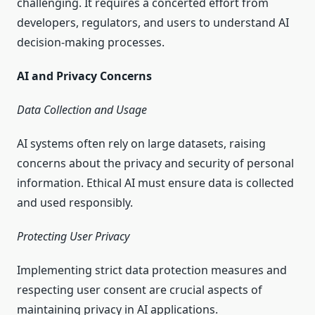
challenging. It requires a concerted effort from
developers, regulators, and users to understand AI
decision-making processes.
AI and Privacy Concerns
Data Collection and Usage
AI systems often rely on large datasets, raising
concerns about the privacy and security of personal
information. Ethical AI must ensure data is collected
and used responsibly.
Protecting User Privacy
Implementing strict data protection measures and
respecting user consent are crucial aspects of
maintaining privacy in AI applications.