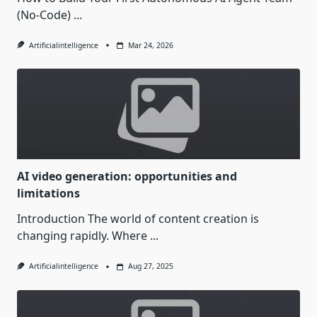
(No-Code)
...
Artificialintelligence
Mar 24, 2026
AI video generation: opportunities and
limitations
Introduction The world of content creation is
changing rapidly. Where
...
Artificialintelligence
Aug 27, 2025