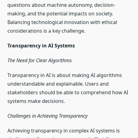
questions about machine autonomy, decision-
making, and the potential impacts on society.
Balancing technological innovation with ethical
considerations is a key challenge.
Transparency in AI Systems
The Need for Clear Algorithms
Transparency in AI is about making AI algorithms
understandable and explainable. Users and
stakeholders should be able to comprehend how AI
systems make decisions.
Challenges in Achieving Transparency
Achieving transparency in complex AI systems is