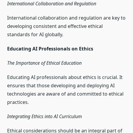
International Collaboration and Regulation
International collaboration and regulation are key to
developing consistent and effective ethical
standards for AI globally.
Educating AI Professionals on Ethics
The Importance of Ethical Education
Educating AI professionals about ethics is crucial. It
ensures that those developing and deploying AI
technologies are aware of and committed to ethical
practices.
Integrating Ethics into AI Curriculum
Ethical considerations should be an integral part of