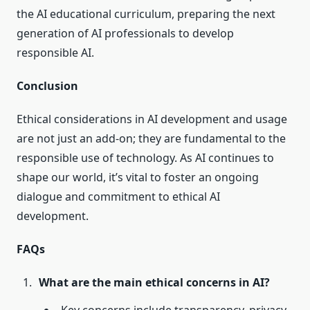
the AI educational curriculum, preparing the next
generation of AI professionals to develop
responsible AI.
Conclusion
Ethical considerations in AI development and usage
are not just an add-on; they are fundamental to the
responsible use of technology. As AI continues to
shape our world, it’s vital to foster an ongoing
dialogue and commitment to ethical AI
development.
FAQs
What are the main ethical concerns in AI?