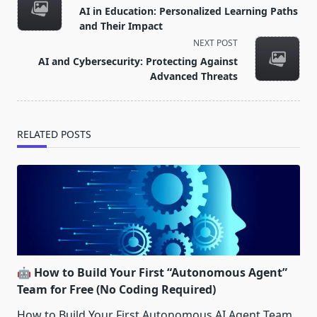
class="nav-
AI in Education: Personalized Learning Paths
subtitle
and Their Impact
screen-
NEXT POST
reader-
AI and Cybersecurity: Protecting Against
text">Page</span>
Advanced Threats
RELATED POSTS
🤖 How to Build Your First “Autonomous Agent”
Team for Free (No Coding Required)
How to Build Your First Autonomous AI Agent Team