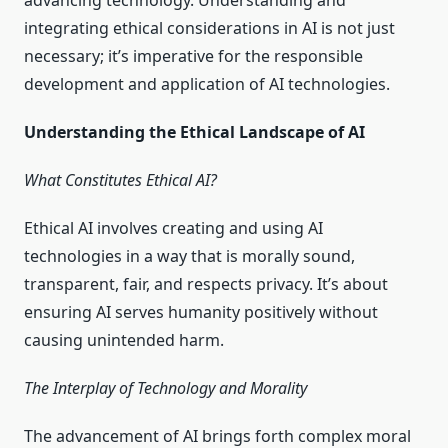
advancing technology. Understanding and
integrating ethical considerations in AI is not just
necessary; it’s imperative for the responsible
development and application of AI technologies.
Understanding the Ethical Landscape of AI
What Constitutes Ethical AI?
Ethical AI involves creating and using AI
technologies in a way that is morally sound,
transparent, fair, and respects privacy. It’s about
ensuring AI serves humanity positively without
causing unintended harm.
The Interplay of Technology and Morality
The advancement of AI brings forth complex moral