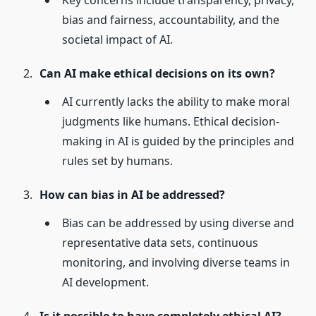
Key concerns include transparency, privacy,
bias and fairness, accountability, and the
societal impact of AI.
Can AI make ethical decisions on its own?
AI currently lacks the ability to make moral
judgments like humans. Ethical decision-
making in AI is guided by the principles and
rules set by humans.
How can bias in AI be addressed?
Bias can be addressed by using diverse and
representative data sets, continuous
monitoring, and involving diverse teams in
AI development.