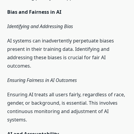
Bias and Fairness in AI
Identifying and Addressing Bias
AI systems can inadvertently perpetuate biases
present in their training data. Identifying and
addressing these biases is crucial for fair AI
outcomes.
Ensuring Fairness in AI Outcomes
Ensuring AI treats all users fairly, regardless of race,
gender, or background, is essential. This involves
continuous monitoring and adjustment of AI
systems.