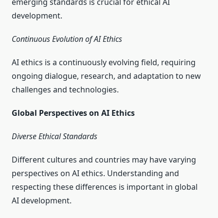
emerging standards is crucial for ethical AI
development.
Continuous Evolution of AI Ethics
AI ethics is a continuously evolving field, requiring
ongoing dialogue, research, and adaptation to new
challenges and technologies.
Global Perspectives on AI Ethics
Diverse Ethical Standards
Different cultures and countries may have varying
perspectives on AI ethics. Understanding and
respecting these differences is important in global
AI development.