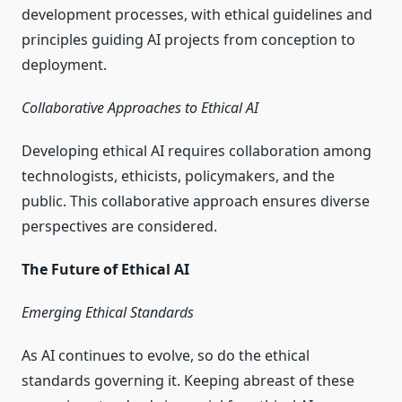
development processes, with ethical guidelines and
principles guiding AI projects from conception to
deployment.
Collaborative Approaches to Ethical AI
Developing ethical AI requires collaboration among
technologists, ethicists, policymakers, and the
public. This collaborative approach ensures diverse
perspectives are considered.
The Future of Ethical AI
Emerging Ethical Standards
As AI continues to evolve, so do the ethical
standards governing it. Keeping abreast of these