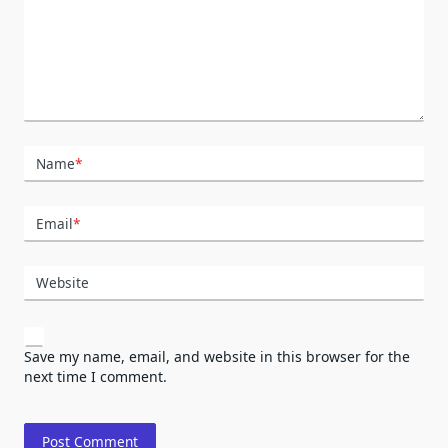
Name
*
Email
*
Website
Save my name, email, and website in this browser for the
next time I comment.