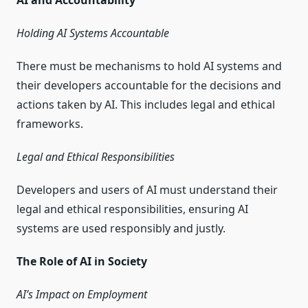
AI and Accountability
Holding AI Systems Accountable
There must be mechanisms to hold AI systems and
their developers accountable for the decisions and
actions taken by AI. This includes legal and ethical
frameworks.
Legal and Ethical Responsibilities
Developers and users of AI must understand their
legal and ethical responsibilities, ensuring AI
systems are used responsibly and justly.
The Role of AI in Society
AI’s Impact on Employment