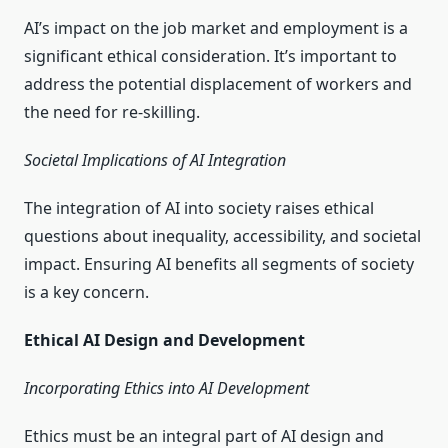
AI’s impact on the job market and employment is a
significant ethical consideration. It’s important to
address the potential displacement of workers and
the need for re-skilling.
Societal Implications of AI Integration
The integration of AI into society raises ethical
questions about inequality, accessibility, and societal
impact. Ensuring AI benefits all segments of society
is a key concern.
Ethical AI Design and Development
Incorporating Ethics into AI Development
Ethics must be an integral part of AI design and