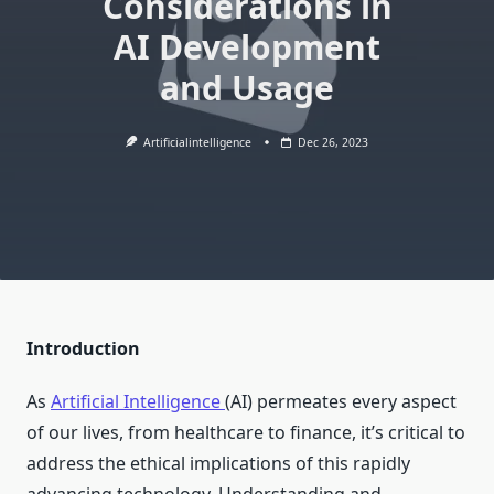
Considerations in
AI Development
and Usage
Artificialintelligence
Dec 26, 2023
Introduction
As
Artificial Intelligence
(AI) permeates every aspect
of our lives, from healthcare to finance, it’s critical to
address the ethical implications of this rapidly