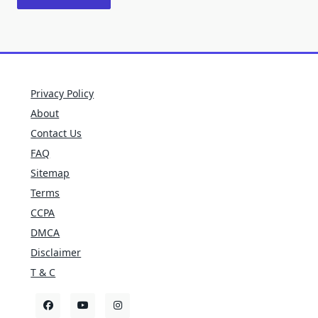
Privacy Policy
About
Contact Us
FAQ
Sitemap
Terms
CCPA
DMCA
Disclaimer
T & C