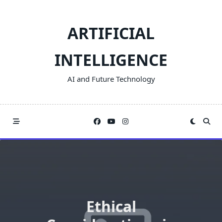
Skip
to
ARTIFICIAL
content
INTELLIGENCE
AI and Future Technology
Ethical