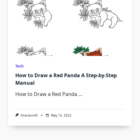
Tech
How to Draw a Red Panda A Step-by-Step
Manual
How to Draw a Red Panda
...
Oraclecroft
May 12, 2023