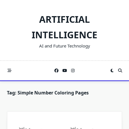
Skip
to
ARTIFICIAL
content
INTELLIGENCE
AI and Future Technology
Tag:
Simple Number Coloring Pages