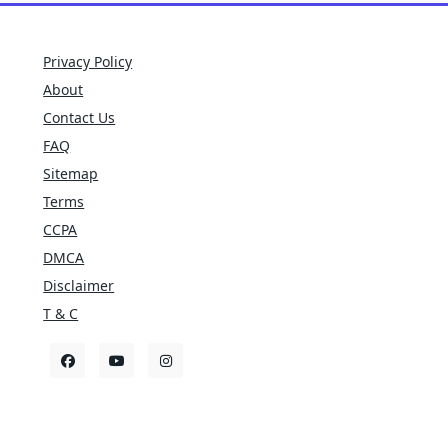
Privacy Policy
About
Contact Us
FAQ
Sitemap
Terms
CCPA
DMCA
Disclaimer
T & C