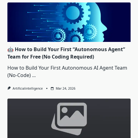
🤖 How to Build Your First “Autonomous Agent”
Team for Free (No Coding Required)
How to Build Your First Autonomous AI Agent Team
(No-Code)
...
Artificialintelligence
Mar 24, 2026