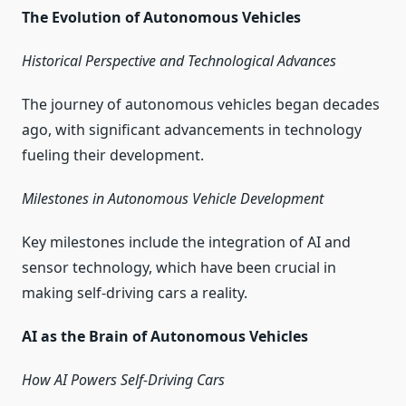
The Evolution of Autonomous Vehicles
Historical Perspective and Technological Advances
The journey of autonomous vehicles began decades
ago, with significant advancements in technology
fueling their development.
Milestones in Autonomous Vehicle Development
Key milestones include the integration of AI and
sensor technology, which have been crucial in
making self-driving cars a reality.
AI as the Brain of Autonomous Vehicles
How AI Powers Self-Driving Cars