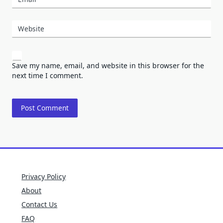
Website
Save my name, email, and website in this browser for the
next time I comment.
Privacy Policy
About
Contact Us
FAQ