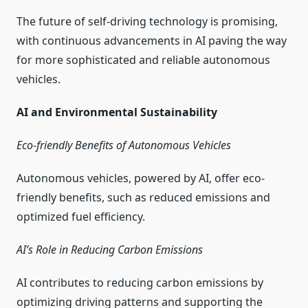
The future of self-driving technology is promising,
with continuous advancements in AI paving the way
for more sophisticated and reliable autonomous
vehicles.
AI and Environmental Sustainability
Eco-friendly Benefits of Autonomous Vehicles
Autonomous vehicles, powered by AI, offer eco-
friendly benefits, such as reduced emissions and
optimized fuel efficiency.
AI’s Role in Reducing Carbon Emissions
AI contributes to reducing carbon emissions by
optimizing driving patterns and supporting the