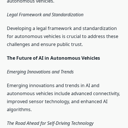
autonomous vehicles.
Legal Framework and Standardization
Developing a legal framework and standardization
for autonomous vehicles is crucial to address these
challenges and ensure public trust.
The Future of AI in Autonomous Vehicles
Emerging Innovations and Trends
Emerging innovations and trends in AI and
autonomous vehicles include advanced connectivity,
improved sensor technology, and enhanced AI
algorithms.
The Road Ahead for Self-Driving Technology