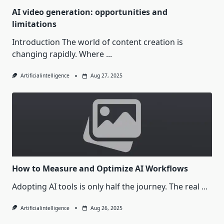
AI video generation: opportunities and
limitations
Introduction The world of content creation is
changing rapidly. Where
...
Artificialintelligence
Aug 27, 2025
How to Measure and Optimize AI Workflows
Adopting AI tools is only half the journey. The real
...
Artificialintelligence
Aug 26, 2025