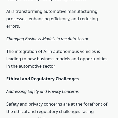
AI is transforming automotive manufacturing
processes, enhancing efficiency, and reducing
errors.
Changing Business Models in the Auto Sector
The integration of AI in autonomous vehicles is
leading to new business models and opportunities
in the automotive sector.
Ethical and Regulatory Challenges
Addressing Safety and Privacy Concerns
Safety and privacy concerns are at the forefront of
the ethical and regulatory challenges facing