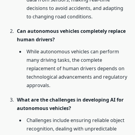
decisions to avoid accidents, and adapting
to changing road conditions.
Can autonomous vehicles completely replace
human drivers?
While autonomous vehicles can perform
many driving tasks, the complete
replacement of human drivers depends on
technological advancements and regulatory
approvals.
What are the challenges in developing AI for
autonomous vehicles?
Challenges include ensuring reliable object
recognition, dealing with unpredictable