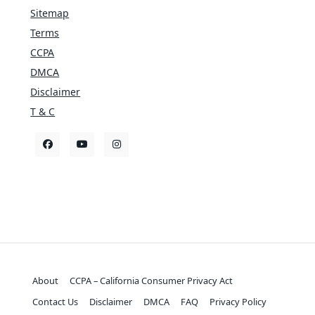
Sitemap
Terms
CCPA
DMCA
Disclaimer
T & C
About
CCPA – California Consumer Privacy Act
Contact Us
Disclaimer
DMCA
FAQ
Privacy Policy