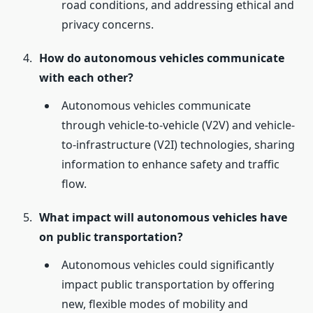
road conditions, and addressing ethical and
privacy concerns.
How do autonomous vehicles communicate
with each other?
Autonomous vehicles communicate
through vehicle-to-vehicle (V2V) and vehicle-
to-infrastructure (V2I) technologies, sharing
information to enhance safety and traffic
flow.
What impact will autonomous vehicles have
on public transportation?
Autonomous vehicles could significantly
impact public transportation by offering
new, flexible modes of mobility and