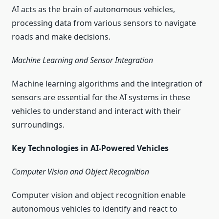
AI acts as the brain of autonomous vehicles,
processing data from various sensors to navigate
roads and make decisions.
Machine Learning and Sensor Integration
Machine learning algorithms and the integration of
sensors are essential for the AI systems in these
vehicles to understand and interact with their
surroundings.
Key Technologies in AI-Powered Vehicles
Computer Vision and Object Recognition
Computer vision and object recognition enable
autonomous vehicles to identify and react to