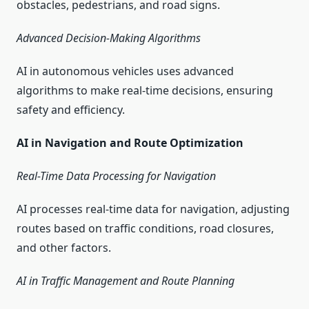
obstacles, pedestrians, and road signs.
Advanced Decision-Making Algorithms
AI in autonomous vehicles uses advanced
algorithms to make real-time decisions, ensuring
safety and efficiency.
AI in Navigation and Route Optimization
Real-Time Data Processing for Navigation
AI processes real-time data for navigation, adjusting
routes based on traffic conditions, road closures,
and other factors.
AI in Traffic Management and Route Planning