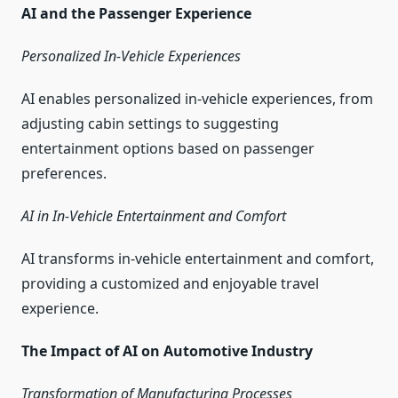
AI and the Passenger Experience
Personalized In-Vehicle Experiences
AI enables personalized in-vehicle experiences, from
adjusting cabin settings to suggesting
entertainment options based on passenger
preferences.
AI in In-Vehicle Entertainment and Comfort
AI transforms in-vehicle entertainment and comfort,
providing a customized and enjoyable travel
experience.
The Impact of AI on Automotive Industry
Transformation of Manufacturing Processes