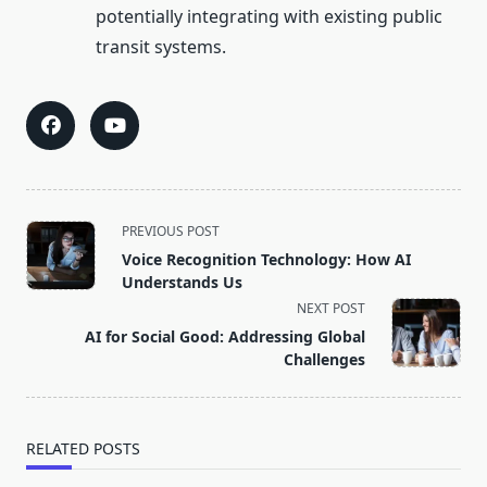
potentially integrating with existing public
transit systems.
<span
PREVIOUS POST
class="nav-
Voice Recognition Technology: How AI
subtitle
Understands Us
screen-
NEXT POST
reader-
AI for Social Good: Addressing Global
text">Page</span>
Challenges
RELATED POSTS