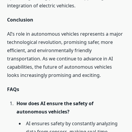
integration of electric vehicles.
Conclusion
AI’s role in autonomous vehicles represents a major
technological revolution, promising safer, more
efficient, and environmentally friendly
transportation. As we continue to advance in AI
capabilities, the future of autonomous vehicles
looks increasingly promising and exciting.
FAQs
How does AI ensure the safety of
autonomous vehicles?
AI ensures safety by constantly analyzing
data from sensors, making real-time