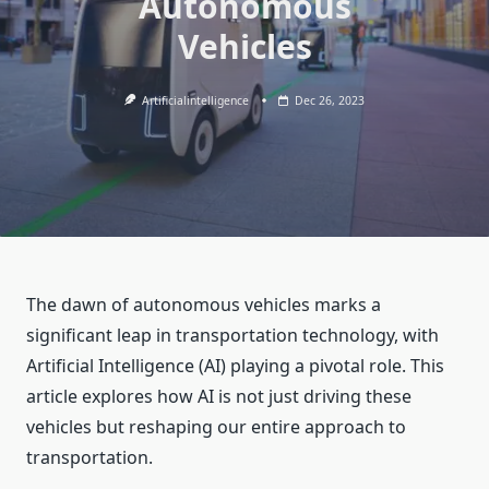
Autonomous
Vehicles
Artificialintelligence
Dec 26, 2023
The dawn of autonomous vehicles marks a
significant leap in transportation technology, with
Artificial Intelligence (AI) playing a pivotal role. This
article explores how AI is not just driving these
vehicles but reshaping our entire approach to
transportation.