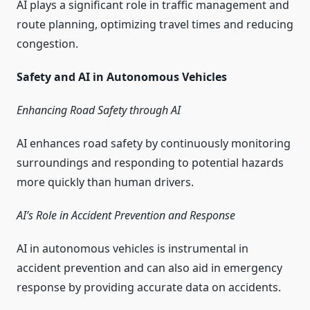
AI plays a significant role in traffic management and
route planning, optimizing travel times and reducing
congestion.
Safety and AI in Autonomous Vehicles
Enhancing Road Safety through AI
AI enhances road safety by continuously monitoring
surroundings and responding to potential hazards
more quickly than human drivers.
AI’s Role in Accident Prevention and Response
AI in autonomous vehicles is instrumental in
accident prevention and can also aid in emergency
response by providing accurate data on accidents.