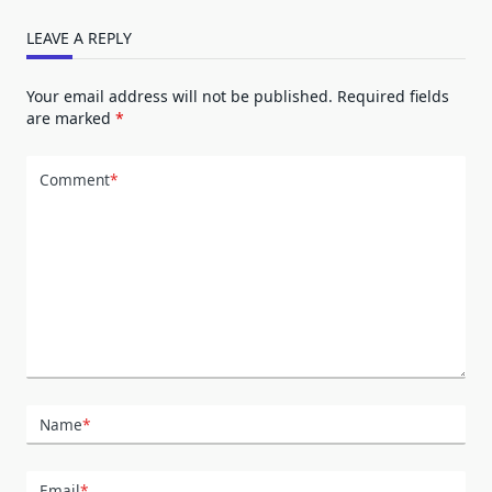
LEAVE A REPLY
Your email address will not be published.
Required fields
are marked
*
Comment
*
Name
*
Email
*