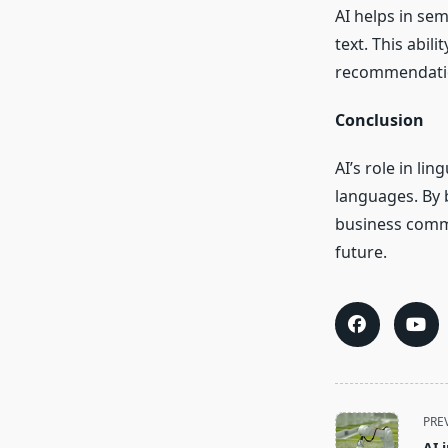
AI helps in se
text. This abili
recommendatio
Conclusion
AI’s role in l
languages. By 
business commun
future.
<span
PRE
class="nav-
AI 