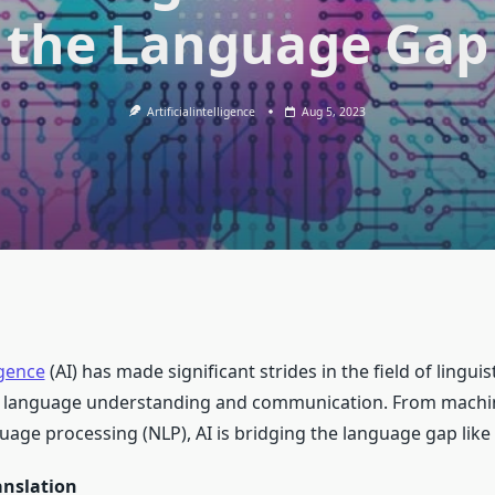
the Language Gap
Artificialintelligence
Aug 5, 2023
ligence
(AI) has made significant strides in the field of linguis
f language understanding and communication. From machin
uage processing (NLP), AI is bridging the language gap like
anslation