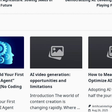
 Future
Playing F
pan>
d Your First
AI video generation:
How to Mea
Agent”
opportunities and
Optimize A
 (No Coding
limitations
Adopting AI t
Introduction The world of
half the jour
ur First
content creation is
Artificialintelli
I Agent
changing rapidly. Where
...
Aug 26, 2025