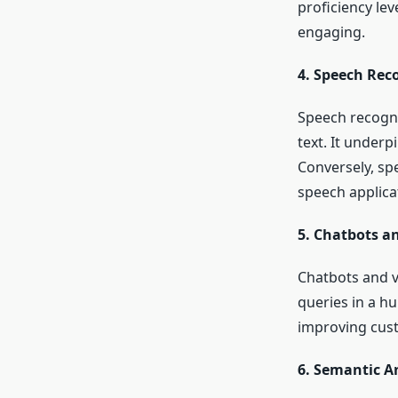
proficiency lev
engaging.
4. Speech Rec
Speech recogni
text. It underp
Conversely, spe
speech applica
5. Chatbots an
Chatbots and v
queries in a h
improving cust
6. Semantic A