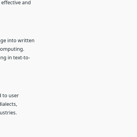
 effective and
ge into written
 computing.
ng in text-to-
 to user
ialects,
stries.