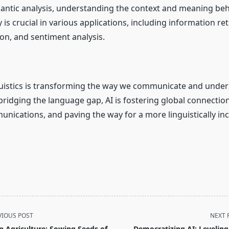
mantic analysis, understanding the context and meaning beh
ty is crucial in various applications, including information re
n, and sentiment analysis.
inguistics is transforming the way we communicate and unde
bridging the language gap, AI is fostering global connectio
ications, and paving the way for a more linguistically incl
VIOUS POST
NEXT 
in Agriculture: Sowing Seeds of
Democratizing AI: Leveling