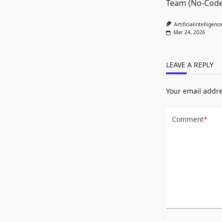
Team (No-Code
Artificialintelligenc
Mar 24, 2026
LEAVE A REPLY
Your email addre
Comment
*