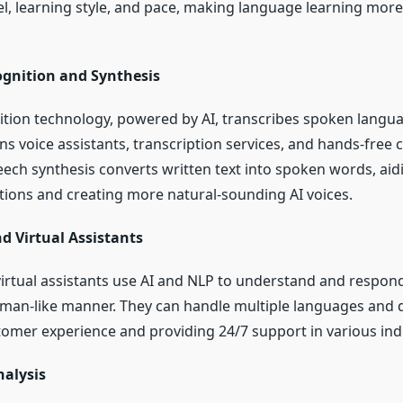
el, learning style, and pace, making language learning more
ognition and Synthesis
tion technology, powered by AI, transcribes spoken langua
ins voice assistants, transcription services, and hands-free
ech synthesis converts written text into spoken words, aidi
tions and creating more natural-sounding AI voices.
d Virtual Assistants
irtual assistants use AI and NLP to understand and respond
uman-like manner. They can handle multiple languages and d
omer experience and providing 24/7 support in various indu
nalysis