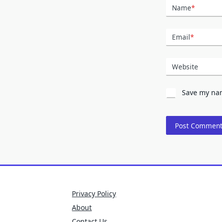
Name
*
Email
*
Website
Save my nam
Privacy Policy
About
Contact Us