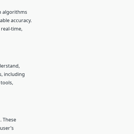
th algorithms
able accuracy.
 real-time,
derstand,
, including
tools,
l. These
user’s