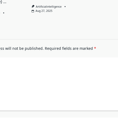
)
...
Artificialintelligence
Aug 27, 2025
e
ss will not be published.
Required fields are marked
*