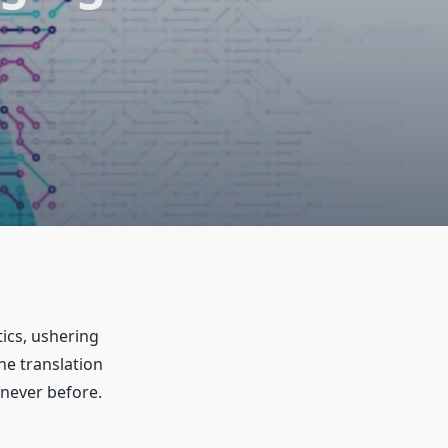
tics, ushering
e translation
 never before.