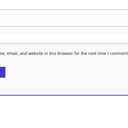
e, email, and website in this browser for the next time I comment