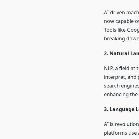
AI-driven machi
now capable of
Tools like Goog
breaking down 
2. Natural La
NLP, a field at
interpret, and
search engines,
enhancing the 
3. Language L
AI is revoluti
platforms use 