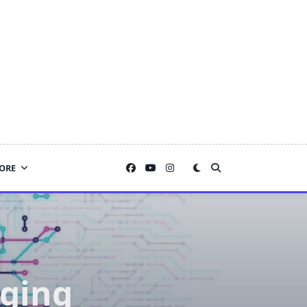
ORE
dging