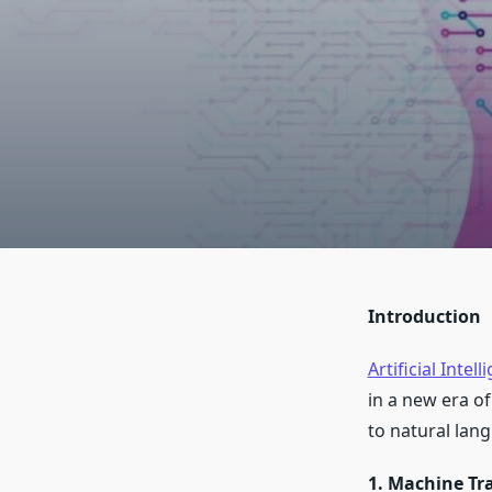
Introduction
Artificial Intel
in a new era o
to natural lang
1. Machine Tr