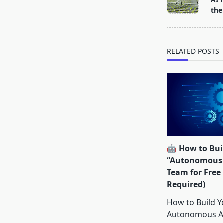
subtitle
the
screen-
reader-
text">Page</s
RELATED POSTS
🤖 How to Buil
“Autonomous 
Team for Free
Required)
How to Build Yo
Autonomous A