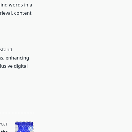
ind words in a
trieval, content
rstand
ns, enhancing
usive digital
POST
 the