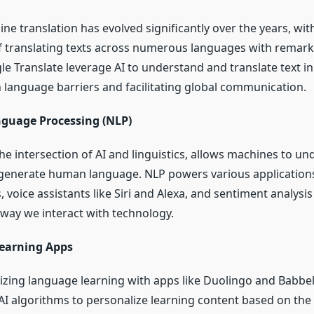
ne translation has evolved significantly over the years, wi
 translating texts across numerous languages with remark
le Translate leverage AI to understand and translate text in
language barriers and facilitating global communication.
nguage Processing (NLP)
 the intersection of AI and linguistics, allows machines to un
 generate human language. NLP powers various applications
 voice assistants like Siri and Alexa, and sentiment analysis 
way we interact with technology.
earning Apps
onizing language learning with apps like Duolingo and Babbe
AI algorithms to personalize learning content based on the 