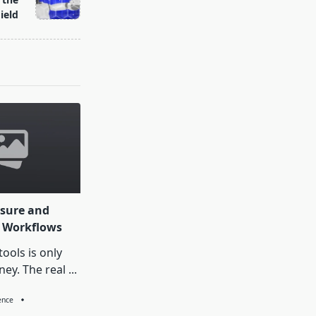
ield
sure and
I Workflows
ools is only
ney. The real
...
gence