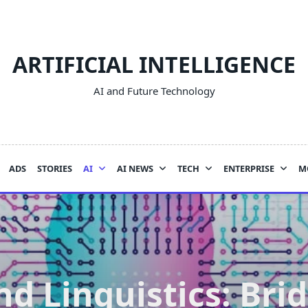
ARTIFICIAL INTELLIGENCE
AI and Future Technology
ADS
STORIES
AI
AI NEWS
TECH
ENTERPRISE
M
nd Linguistics: Bri